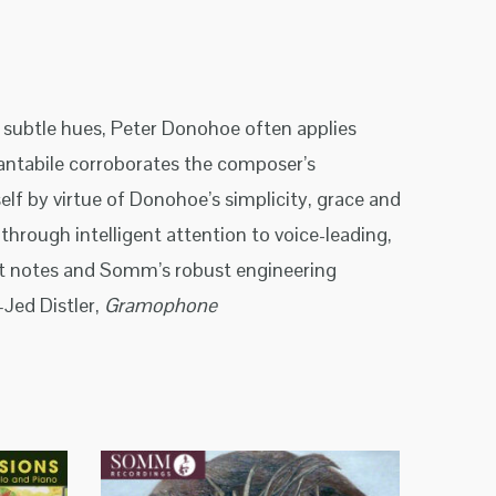
d subtle hues, Peter Donohoe often applies
cantabile corroborates the composer’s
lf by virtue of Donohoe’s simplicity, grace and
through intelligent attention to voice-leading,
let notes and Somm’s robust engineering
Jed Distler,
Gramophone