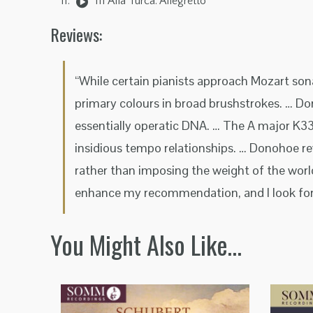
III Alla Turca: Allegretto
Reviews:
“While certain pianists approach Mozart son
primary colours in broad brushstrokes. … Do
essentially operatic DNA. … The A major K33
insidious tempo relationships. … Donohoe rev
rather than imposing the weight of the worl
enhance my recommendation, and I look forw
You Might Also Like…