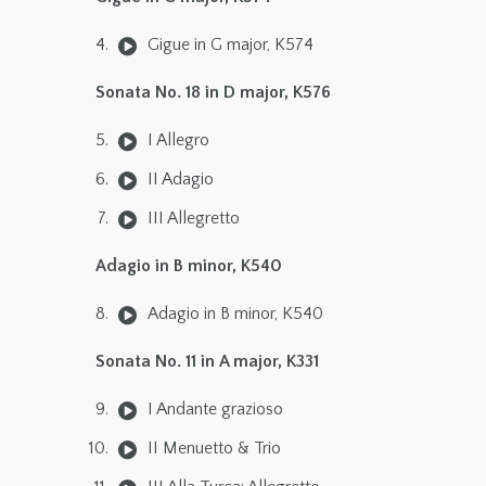
Gigue in G major, K574
Sonata No. 18 in D major, K576
I Allegro
II Adagio
III Allegretto
Adagio in B minor, K540
Adagio in B minor, K540
Sonata No. 11 in A major, K331
I Andante grazioso
II Menuetto & Trio