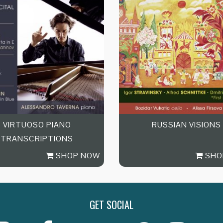
VIRTUOSO PIANO
RUSSIAN VISIONS
TRANSCRIPTIONS
SHOP NOW
SHO
GET SOCIAL