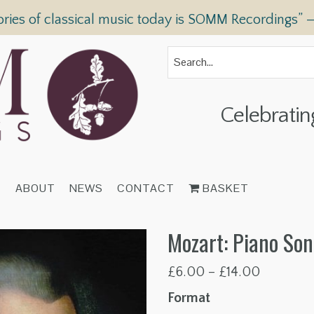
ories of classical music today is SOMM Recordings” 
Celebratin
T
ABOUT
NEWS
CONTACT
BASKET
Mozart: Piano Son
Price
£
6.00
–
£
14.00
range:
Format