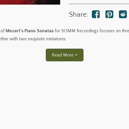
Share:
 of
Mozart’s Piano Sonatas
for SOMM Recordings focuses on three 
ether with two exquisite miniatures.
Read More