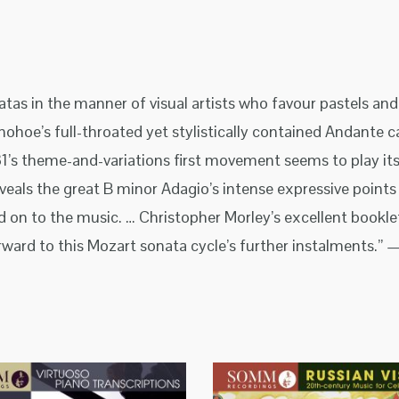
atas in the manner of visual artists who favour pastels an
nohoe’s full-throated yet stylistically contained Andante 
1’s theme-and-variations first movement seems to play itse
eals the great B minor Adagio’s intense expressive points 
d on to the music. … Christopher Morley’s excellent book
ard to this Mozart sonata cycle’s further instalments.” —