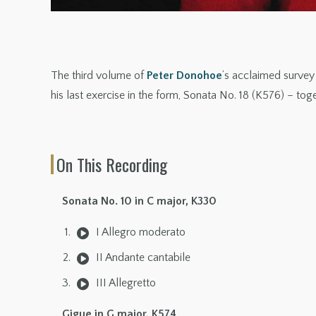
The third volume of
Peter Donohoe
’s acclaimed survey
his last exercise in the form, Sonata No. 18 (K576) – tog
On This Recording
Sonata No. 10 in C major, K330
I Allegro moderato
II Andante cantabile
III Allegretto
Gigue in G major, K574