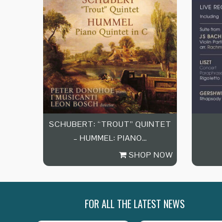
SCHUBERT: “TROUT” QUINTET
– HUMMEL: PIANO…
SHOP NOW
FOR ALL THE LATEST NEWS