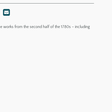
works from the second half of the 1780s – including