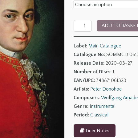
£6.00
through
Mozart:
£14.00
ADD TO BASKE
Piano
Sonatas,
Label:
Main Catalogue
Volume
Catalogue No:
SOMMCD 061
3
Release Date:
2020-03-27
quantity
Number of Discs:
1
EAN/UPC:
748871061323
Artists:
Peter Donohoe
Composers:
Wolfgang Amade
Genre:
Instrumental
Period:
Classical
Liner Notes