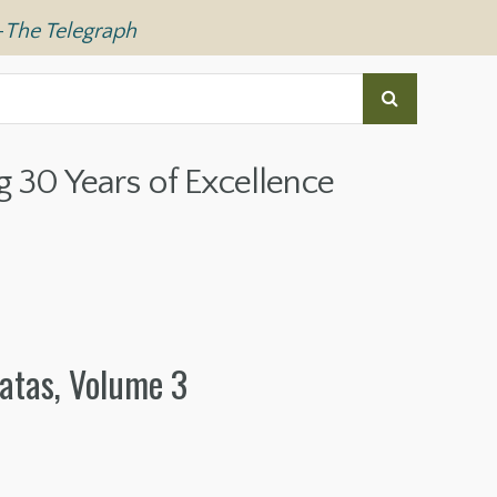
—
The Telegraph
g 30 Years of Excellence
atas, Volume 3