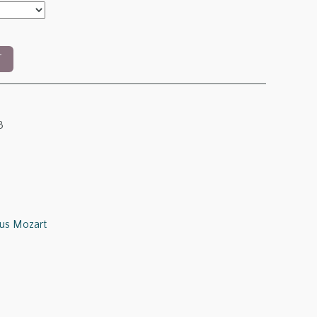
T
3
us Mozart