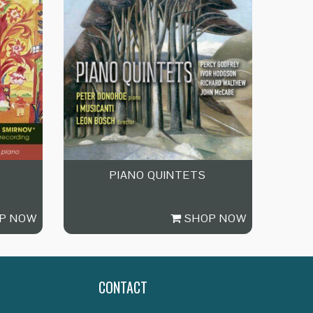
PIANO QUINTETS
P NOW
SHOP NOW
CONTACT