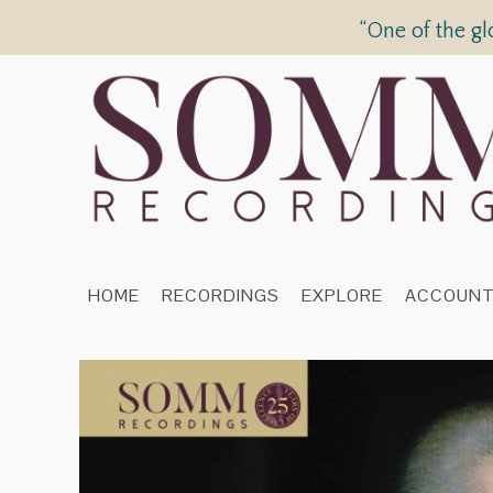
“One of the gl
HOME
RECORDINGS
EXPLORE
ACCOUN