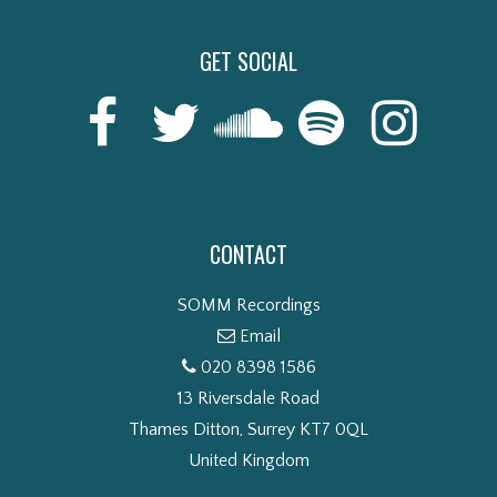
GET SOCIAL
CONTACT
SOMM Recordings
Email
020 8398 1586
13 Riversdale Road
Thames Ditton, Surrey KT7 0QL
United Kingdom