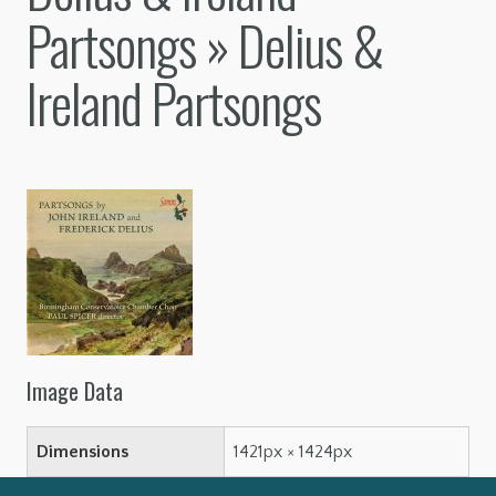
Partsongs
» Delius &
Ireland Partsongs
Image Data
Dimensions
1421px × 1424px