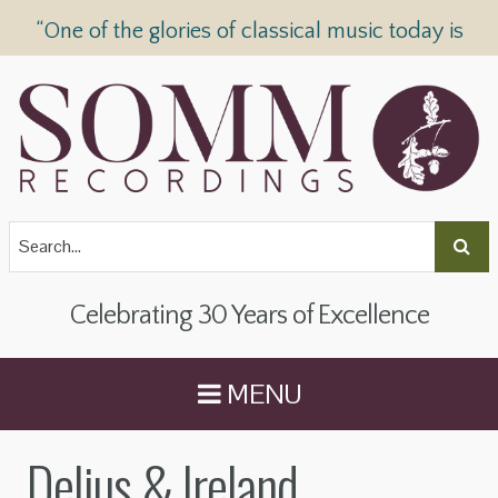
“One of the glories of classical music today is
SOMM Recordings” —
The Telegraph
Celebrating 30 Years of Excellence
MENU
Delius & Ireland