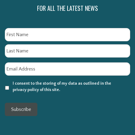
FOR ALL THE LATEST NEWS
Name
Fi
La
Email
*
I consent to the storing of my data as outlined in the
privacy policy of this site.
Subscribe