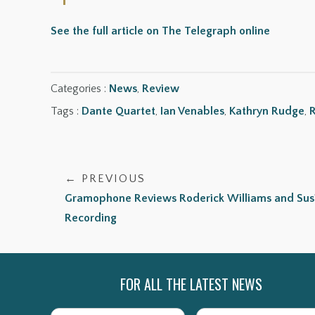
See the full article on The Telegraph online
Categories :
News
,
Review
Tags :
Dante Quartet
,
Ian Venables
,
Kathryn Rudge
,
R
← PREVIOUS
Gramophone Reviews Roderick Williams and Susie
Recording
FOR ALL THE LATEST NEWS
Name