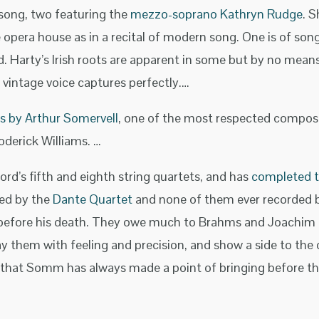
 song, two featuring the
mezzo-soprano Kathryn Rudge
. S
e opera house as in a recital of modern song. One is of son
d. Harty’s Irish roots are apparent in some but by no means
 vintage voice captures perfectly.…
gs by Arthur Somervell
, one of the most respected composer
derick Williams. …
rd’s fifth and eighth string quartets, and has
completed th
yed by the
Dante Quartet
and none of them ever recorded b
 before his death. They owe much to Brahms and Joachim 
y them with feeling and precision, and show a side to the
sic that Somm has always made a point of bringing before the 