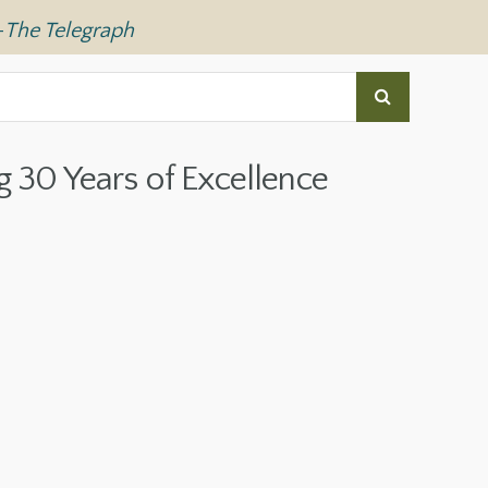
—
The Telegraph
g 30 Years of Excellence