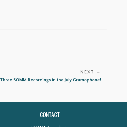
NEXT →
Three SOMM Recordings in the July Gramophone!
CONTACT