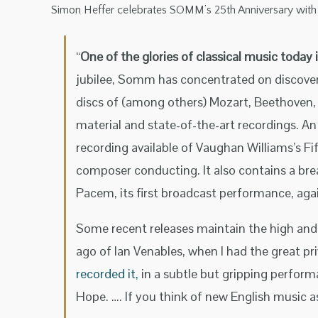
Simon Heffer celebrates SOMM’s 25th Anniversary with an 
“
One of the glories of classical music toda
jubilee, Somm has concentrated on discover
discs of (among others) Mozart, Beethoven, 
material and state-of-the-art recordings. An
recording available of Vaughan Williams’s F
composer conducting. It also contains a b
Pacem, its first broadcast performance, ag
Some recent releases maintain the high and 
ago of Ian Venables, when I had the great pr
recorded it,
in a subtle but gripping perform
Hope. …. If you think of new English music a