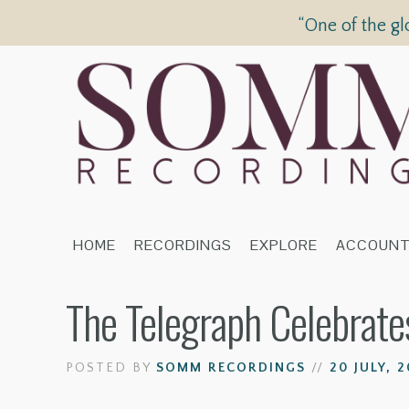
“One of the gl
HOME
RECORDINGS
EXPLORE
ACCOUN
The Telegraph Celebrat
POSTED BY
SOMM RECORDINGS
//
20 JULY, 