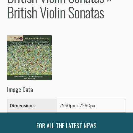
British Violin Sonatas
Image Data
Dimensions
2560px × 2560px
FOR ALL THE LATEST NEWS