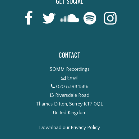
GET SOCIAL
CONTACT
SOMM Recordings
Email
020 8398 1586
13 Riversdale Road
Thames Ditton, Surrey KT7 0QL
United Kingdom
Download our Privacy Policy