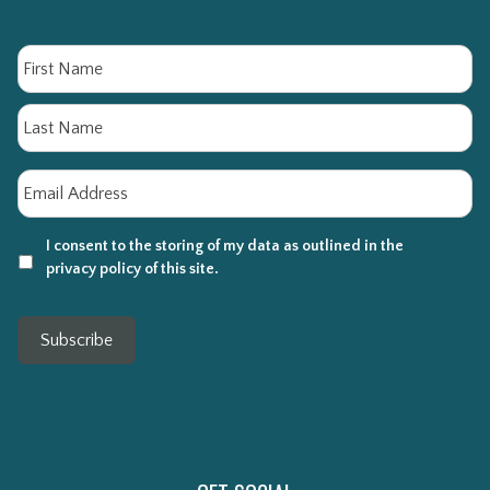
Name
Fi
La
Email
*
I consent to the storing of my data as outlined in the
privacy policy of this site.
Subscribe