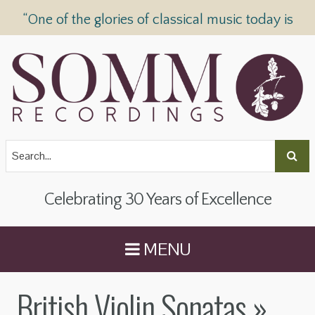
“One of the glories of classical music today is
SOMM Recordings” —
The Telegraph
Celebrating 30 Years of Excellence
MENU
British Violin Sonatas
»