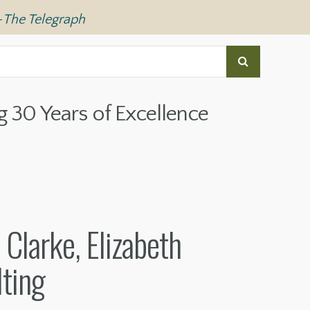
—
The Telegraph
g 30 Years of Excellence
Clarke, Elizabeth
ting