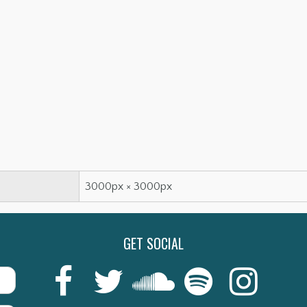
3000px × 3000px
GET SOCIAL
Last