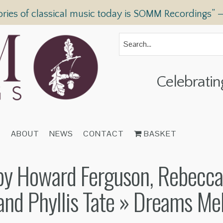
ories of classical music today is SOMM Recordings” 
Celebratin
T
ABOUT
NEWS
CONTACT
BASKET
y Howard Ferguson, Rebecca 
and Phyllis Tate
» Dreams Mel