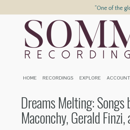
“One of the gl
HOME
RECORDINGS
EXPLORE
ACCOUN
Dreams Melting: Songs b
Maconchy, Gerald Finzi, 