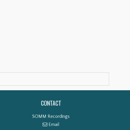
CONTACT
SOMM Recordings
Email