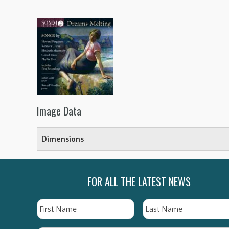
Image Data
Dimensions
FOR ALL THE LATEST NEWS
Name
First