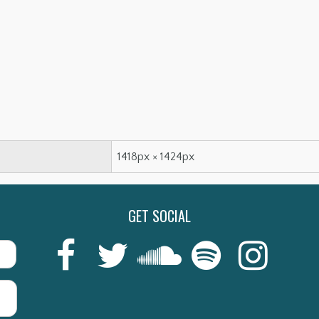
1418px × 1424px
GET SOCIAL
Last