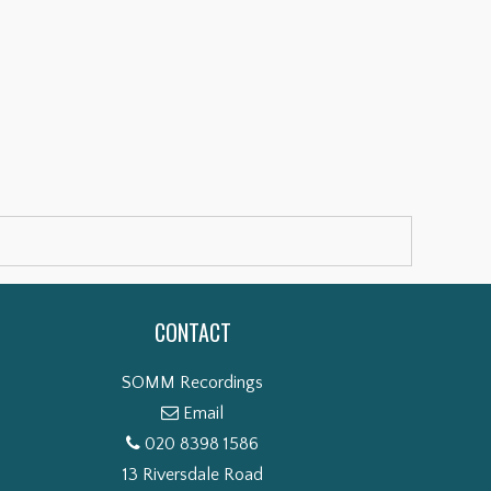
CONTACT
SOMM Recordings
Email
020 8398 1586
13 Riversdale Road