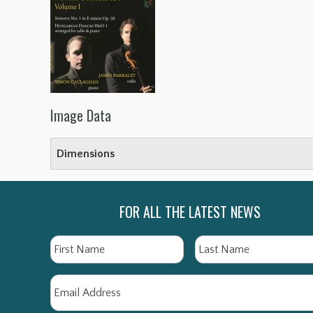
Image Data
Dimensions
FOR ALL THE LATEST NEWS
Name
First
Email
*