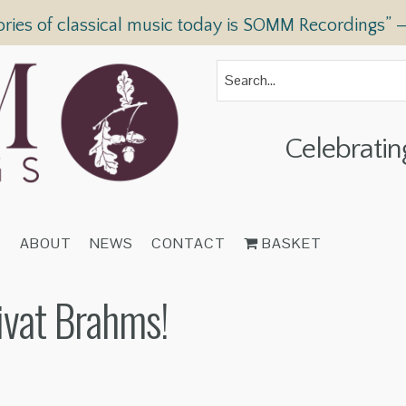
ories of classical music today is SOMM Recordings” 
Celebratin
T
ABOUT
NEWS
CONTACT
BASKET
ivat Brahms!