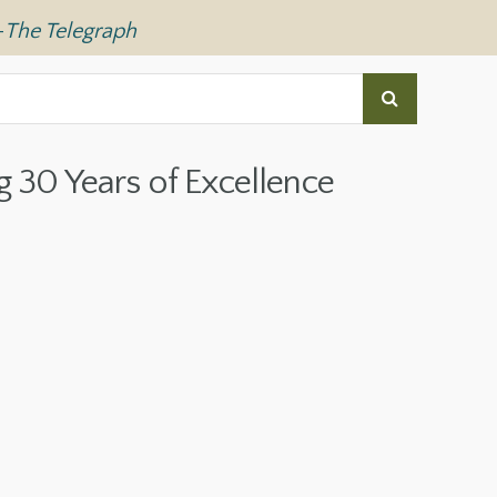
—
The Telegraph
g 30 Years of Excellence