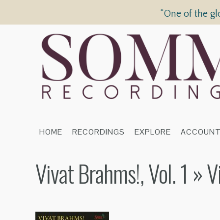
“One of the gl
HOME
RECORDINGS
EXPLORE
ACCOUN
Vivat Brahms!, Vol. 1
» V