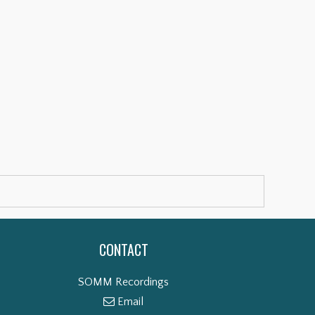
CONTACT
SOMM Recordings
Email