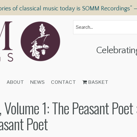
ories of classical music today is SOMM Recordings” 
Celebratin
T
ABOUT
NEWS
CONTACT
BASKET
 Volume 1: The Peasant Poet
asant Poet