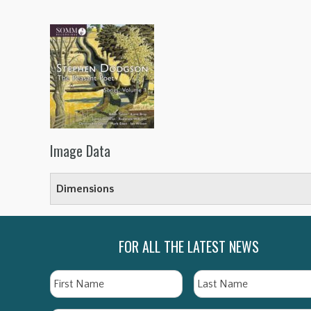
Image Data
Dimensions
FOR ALL THE LATEST NEWS
Name
First