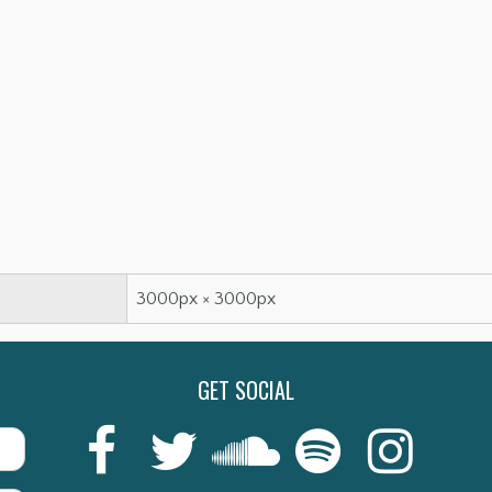
3000px × 3000px
GET SOCIAL
Last