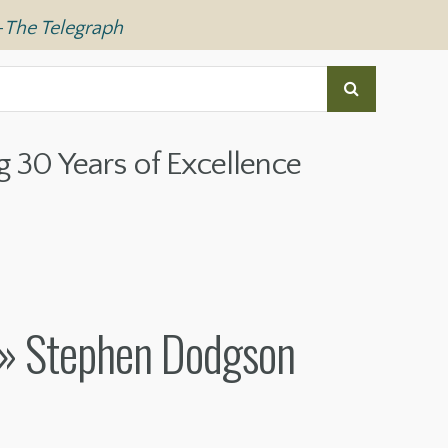
—
The Telegraph
g 30 Years of Excellence
» Stephen Dodgson