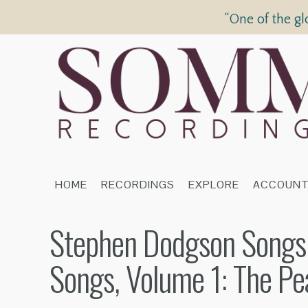
“One of the gl
HOME
RECORDINGS
EXPLORE
ACCOUN
Stephen Dodgson Songs,
Songs, Volume 1: The Pe