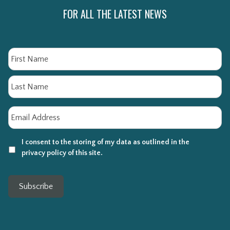
FOR ALL THE LATEST NEWS
Name
Fi
La
Email
*
I consent to the storing of my data as outlined in the
privacy policy of this site.
Subscribe