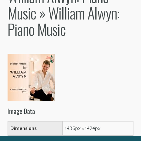
Music
» William Alwyn:
Piano Music
Image Data
Dimensions
1436px × 1424px