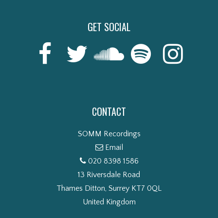
GET SOCIAL
CONTACT
SOMM Recordings
Email
020 8398 1586
13 Riversdale Road
Thames Ditton, Surrey KT7 0QL
United Kingdom