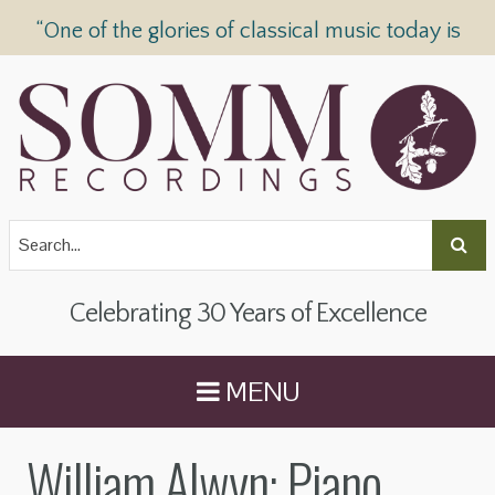
“One of the glories of classical music today is
SOMM Recordings” —
The Telegraph
Celebrating 30 Years of Excellence
MENU
William Alwyn: Piano