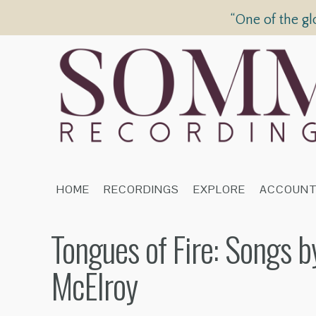
“One of the gl
HOME
RECORDINGS
EXPLORE
ACCOUN
Tongues of Fire: Songs b
McElroy