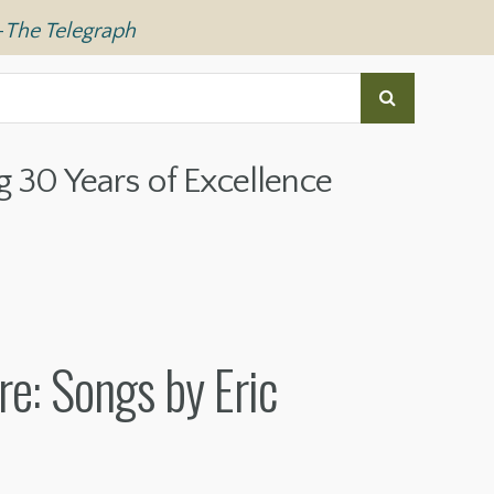
—
The Telegraph
g 30 Years of Excellence
re: Songs by Eric