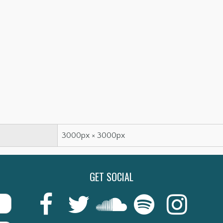
3000px × 3000px
GET SOCIAL
Last