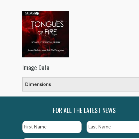
Image Data
Dimensions
FOR ALL THE LATEST NEWS
Name
First