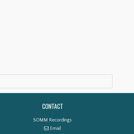
CONTACT
SOMM Recordings
Email