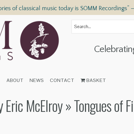
ories of classical music today is SOMM Recordings” 
Celebratin
T
ABOUT
NEWS
CONTACT
BASKET
y Eric McElroy
» Tongues of Fi