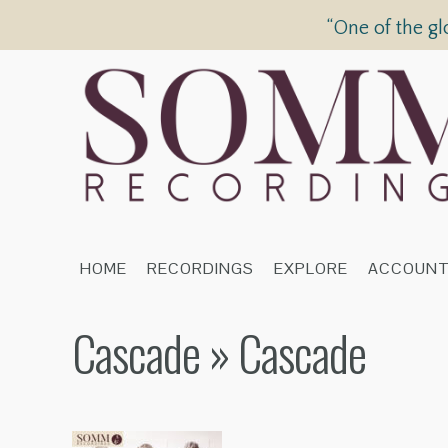
“One of the gl
HOME
RECORDINGS
EXPLORE
ACCOUN
Cascade
» Cascade