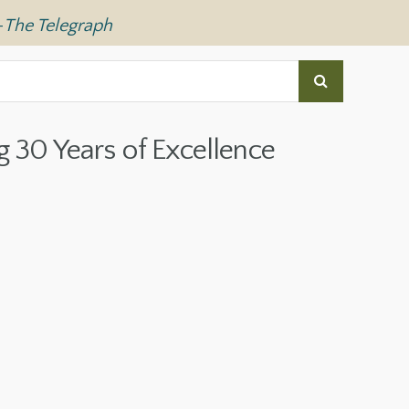
—
The Telegraph
g 30 Years of Excellence