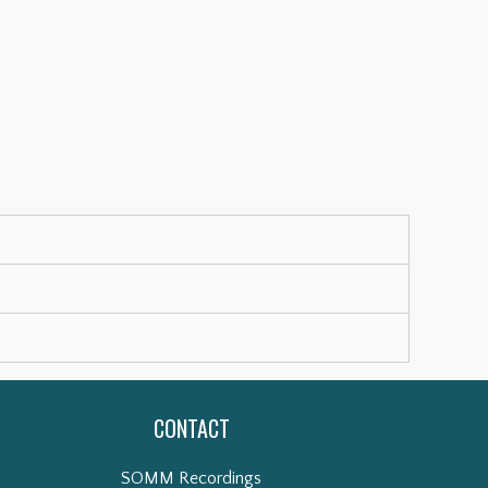
CONTACT
SOMM Recordings