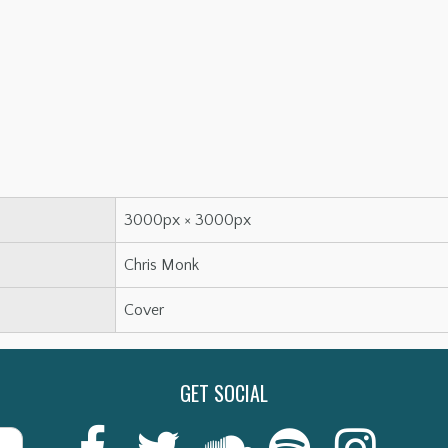
3000px × 3000px
Chris Monk
Cover
GET SOCIAL
Last