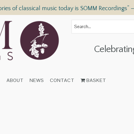
ories of classical music today is SOMM Recordings” 
Celebratin
T
ABOUT
NEWS
CONTACT
BASKET