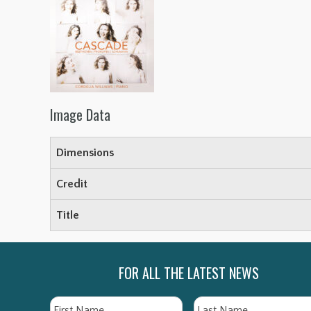
Image Data
Dimensions
Credit
Title
FOR ALL THE LATEST NEWS
Name
First