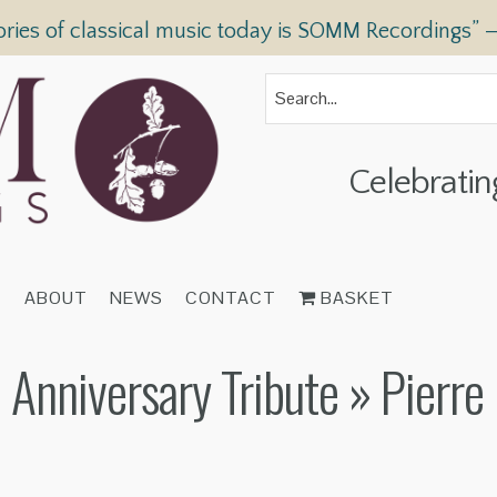
ories of classical music today is SOMM Recordings” 
Celebratin
T
ABOUT
NEWS
CONTACT
BASKET
 Anniversary Tribute
» Pierre