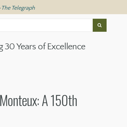
—
The Telegraph
g 30 Years of Excellence
 Monteux: A 150th