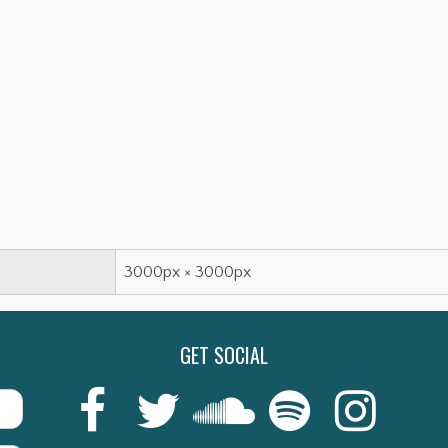
3000px × 3000px
GET SOCIAL
Last