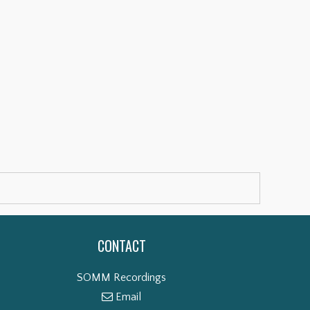
CONTACT
SOMM Recordings
Email