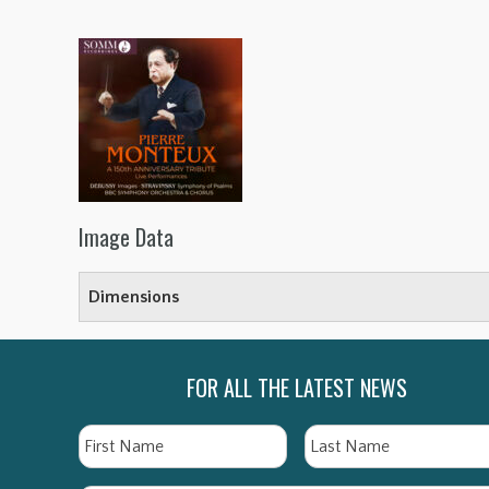
Image Data
Dimensions
FOR ALL THE LATEST NEWS
Name
First