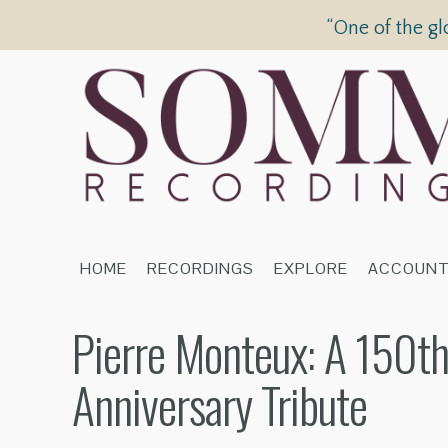
“One of the gl
HOME
RECORDINGS
EXPLORE
ACCOUN
Pierre Monteux: A 150th
Anniversary Tribute