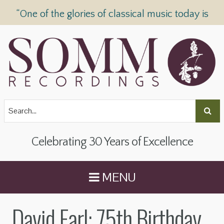
“One of the glories of classical music today is
SOMM Recordings” —
The Telegraph
Celebrating 30 Years of Excellence
MENU
David Earl: 75th Birthday