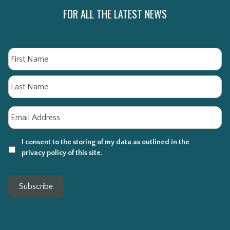
FOR ALL THE LATEST NEWS
Name
Fi
La
Email
*
I consent to the storing of my data as outlined in the
privacy policy of this site.
Subscribe