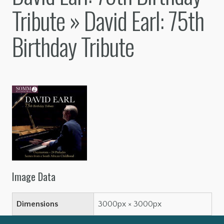
Tribute
» David Earl: 75th
Birthday Tribute
Image Data
Dimensions
3000px × 3000px