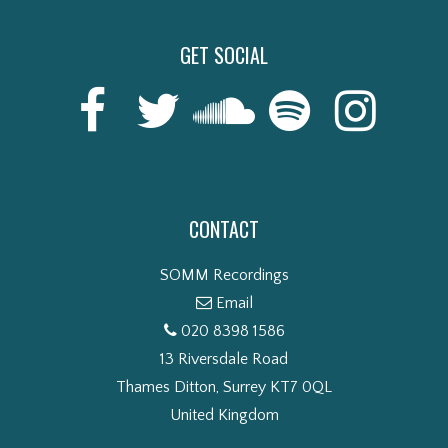
GET SOCIAL
CONTACT
SOMM Recordings
Email
020 8398 1586
13 Riversdale Road
Thames Ditton, Surrey KT7 0QL
United Kingdom