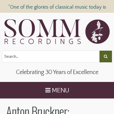
“One of the glories of classical music today is
SOMM Recordings” —
The Telegraph
Celebrating 30 Years of Excellence
MENU
Anton Bruckner: