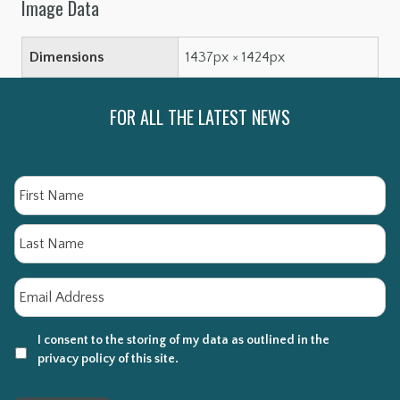
Image Data
Dimensions
1437px × 1424px
FOR ALL THE LATEST NEWS
Name
Fi
La
Email
*
I consent to the storing of my data as outlined in the
privacy policy of this site.