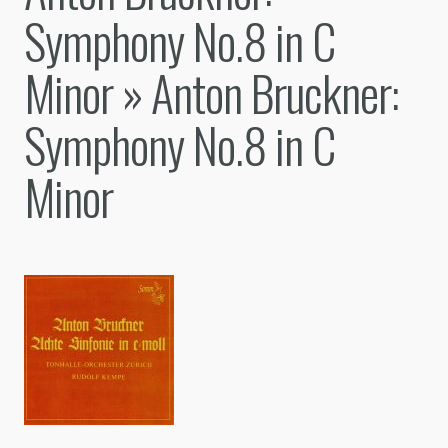
Symphony No.8 in C
Minor
» Anton Bruckner:
Symphony No.8 in C
Minor