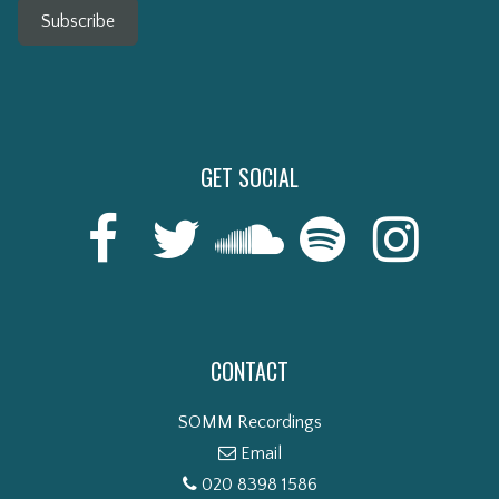
Subscribe
GET SOCIAL
CONTACT
SOMM Recordings
Email
020 8398 1586