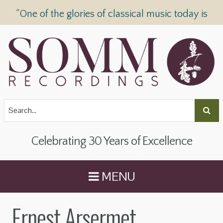
“One of the glories of classical music today is
SOMM Recordings” —
The Telegraph
Celebrating 30 Years of Excellence
MENU
Ernest Arsermet