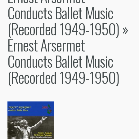
Conducts Ballet Music
(Recorded 1949-1950)
»
Ernest Arsermet
Conducts Ballet Music
(Recorded 1949-1950)