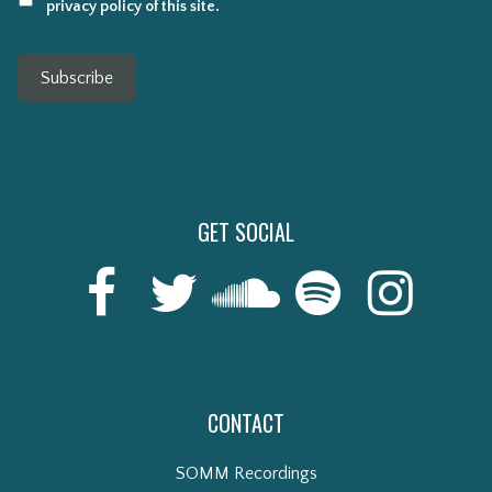
privacy policy of this site.
Subscribe
GET SOCIAL
CONTACT
SOMM Recordings