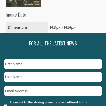
Image Data
Dimensions
1421px × 1424px
FOR ALL THE LATEST NEWS
Name
Fi
La
Email
*
I consent to the storing of my data as outlined in the