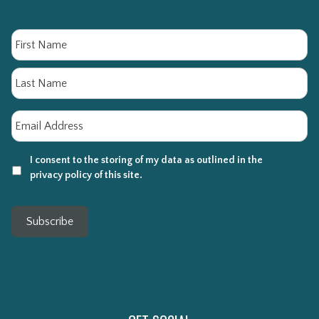
Name
Fi
La
Email
*
I consent to the storing of my data as outlined in the
privacy policy of this site.
Subscribe