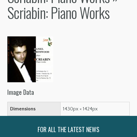
Scriabin: Piano Works
Image Data
Dimensions
1430px × 1424px
FOR ALL THE LATEST NEWS