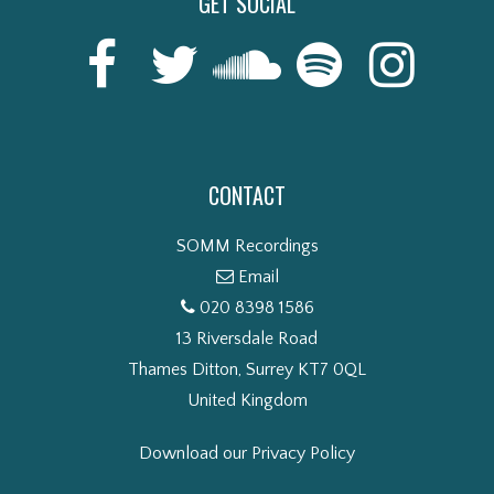
GET SOCIAL
CONTACT
SOMM Recordings
Email
020 8398 1586
13 Riversdale Road
Thames Ditton, Surrey KT7 0QL
United Kingdom
Download our Privacy Policy