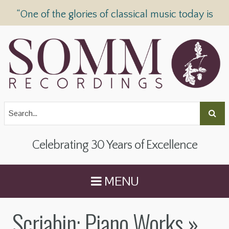
“One of the glories of classical music today is
SOMM Recordings” —
The Telegraph
Celebrating 30 Years of Excellence
MENU
Scriabin: Piano Works
»