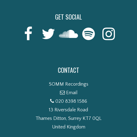
GET SOCIAL
CONTACT
SOMM Recordings
Email
020 8398 1586
13 Riversdale Road
Thames Ditton, Surrey KT7 0QL
United Kingdom