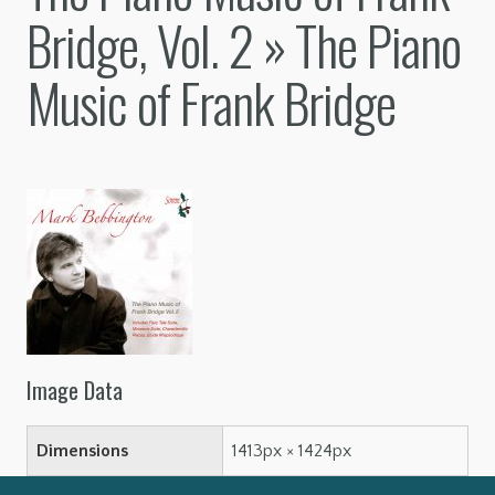
Bridge, Vol. 2
» The Piano
Music of Frank Bridge
Image Data
Dimensions
1413px × 1424px