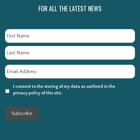
FOR ALL THE LATEST NEWS
Name
Fi
La
Email
*
I consent to the storing of my data as outlined in the
privacy policy of this site.
Subscribe