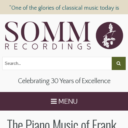
“One of the glories of classical music today is
SOMM Recordings” —
The Telegraph
Celebrating 30 Years of Excellence
MENU
The Piano Music of Frank