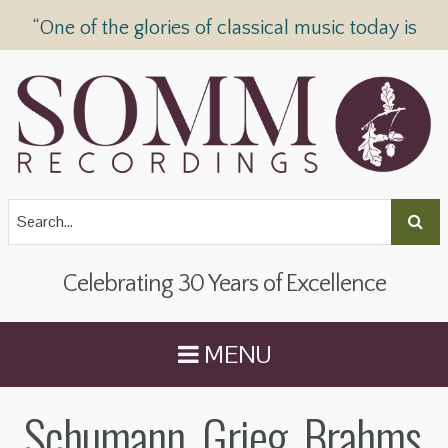
“One of the glories of classical music today is
SOMM Recordings” —
The Telegraph
Celebrating 30 Years of Excellence
MENU
Schumann, Grieg, Brahms