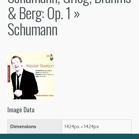
& Berg: Op. 1
»
Schumann
Image Data
Dimensions
1424px × 1424px