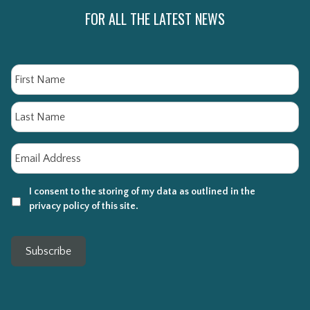
FOR ALL THE LATEST NEWS
Name
Fi
La
Email
*
I consent to the storing of my data as outlined in the
privacy policy of this site.
Subscribe