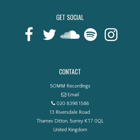
GET SOCIAL
CONTACT
SOMM Recordings
Email
020 8398 1586
13 Riversdale Road
Thames Ditton, Surrey KT7 0QL
United Kingdom