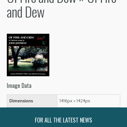
and Dew
Image Data
Dimensions
1416px × 1424px
FOR ALL THE LATEST NEWS