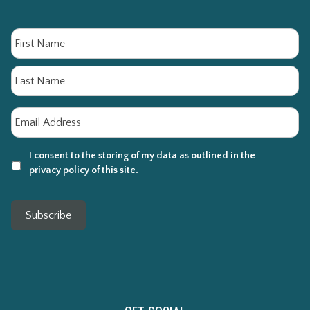
Name
Fi
La
Email
*
I consent to the storing of my data as outlined in the
privacy policy of this site.
Subscribe