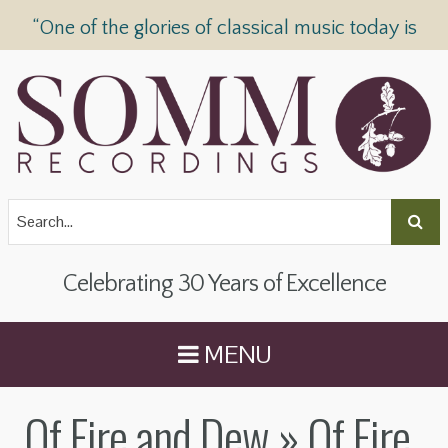
“One of the glories of classical music today is
SOMM Recordings” —
The Telegraph
Celebrating 30 Years of Excellence
MENU
Of Fire and Dew
» Of Fire