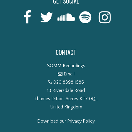
GET SOCIAL
CONTACT
SOMM Recordings
Email
020 8398 1586
13 Riversdale Road
Thames Ditton, Surrey KT7 0QL
United Kingdom
Download our Privacy Policy