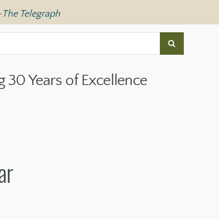
—
The Telegraph
g 30 Years of Excellence
ar