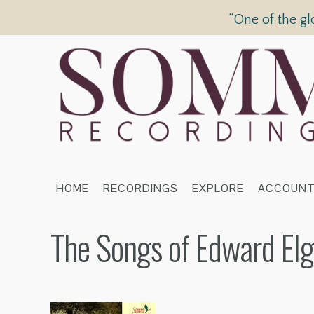
“One of the gl
HOME
RECORDINGS
EXPLORE
ACCOUN
The Songs of Edward Elg