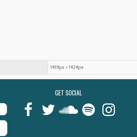
1419px × 1424px
GET SOCIAL
Last