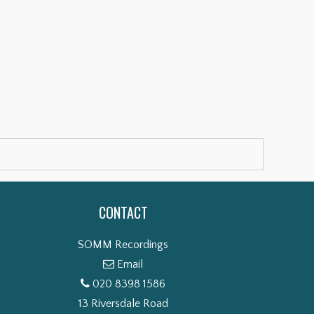
CONTACT
SOMM Recordings
Email
020 8398 1586
13 Riversdale Road