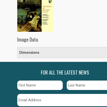
Image Data
Dimensions
FOR ALL THE LATEST NEWS
Name
First
Email
*