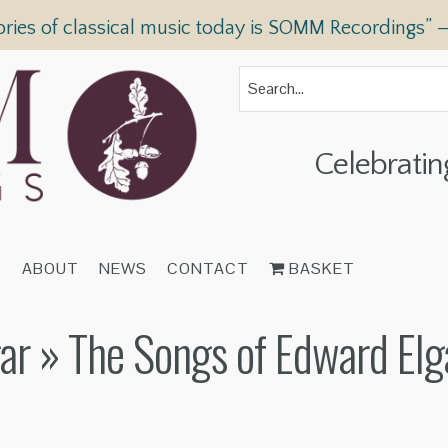
ories of classical music today is SOMM Recordings” 
Celebratin
T
ABOUT
NEWS
CONTACT
BASKET
ar
» The Songs of Edward Elg