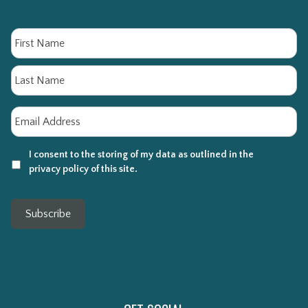
Name
Fi
La
Email
*
I consent to the storing of my data as outlined in the
privacy policy of this site.
Subscribe