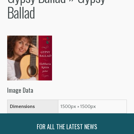
Ballad
Image Data
Dimensions
1500px × 1500px
FOR ALL THE LATEST NEWS