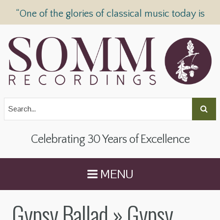
“One of the glories of classical music today is
SOMM Recordings” —
The Telegraph
Celebrating 30 Years of Excellence
MENU
Gypsy Ballad
» Gypsy