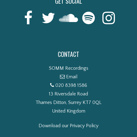
GET SOCIAL
CONTACT
SOMM Recordings
Email
020 8398 1586
13 Riversdale Road
Thames Ditton, Surrey KT7 0QL
United Kingdom
Download our Privacy Policy