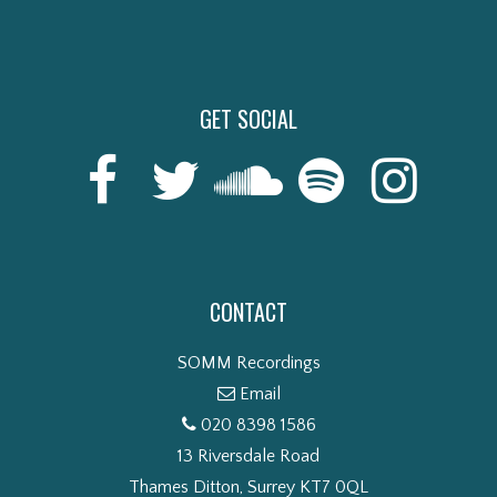
GET SOCIAL
CONTACT
SOMM Recordings
Email
020 8398 1586
13 Riversdale Road
Thames Ditton, Surrey KT7 0QL