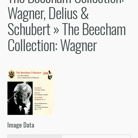
Wagner, Delius &
Schubert
» The Beecham
Collection: Wagner
Image Data