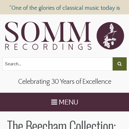
“One of the glories of classical music today is
SOMM Recordings” —
The Telegraph
Celebrating 30 Years of Excellence
MENU
The Beecham Collection: