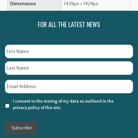
Dimensions
1429px × 1424px
FOR ALL THE LATEST NEWS
Name
Fi
La
Email
*
I consent to the storing of my data as outlined in the
privacy policy of this site.
Subscribe