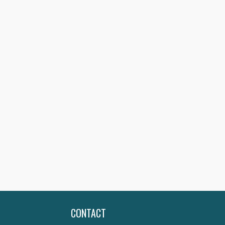
CONTACT