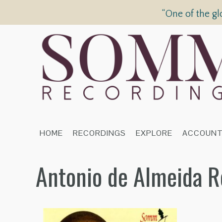
“One of the gl
HOME
RECORDINGS
EXPLORE
ACCOUN
Antonio de Almeida R