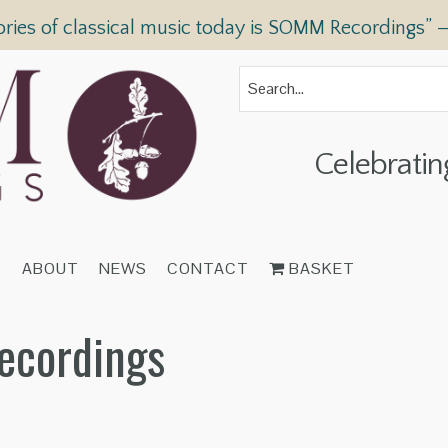
ories of classical music today is SOMM Recordings” 
Celebratin
T
ABOUT
NEWS
CONTACT
BASKET
ecordings