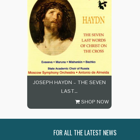
JOSEPH HAYDN – THE SEVEN
LAST…
SHOP NOW
FOR ALL THE LATEST NEWS