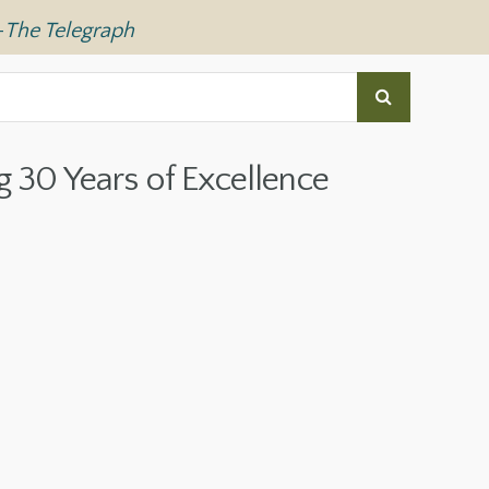
—
The Telegraph
g 30 Years of Excellence