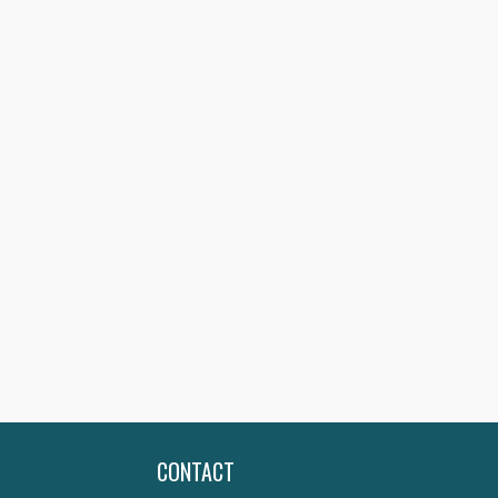
CONTACT