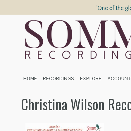
“One of the gl
HOME
RECORDINGS
EXPLORE
ACCOUN
Christina Wilson Rec