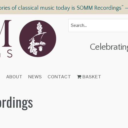
ories of classical music today is SOMM Recordings” 
Celebratin
T
ABOUT
NEWS
CONTACT
BASKET
ordings