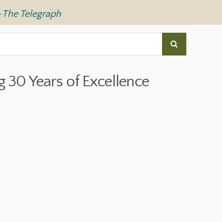
—
The Telegraph
g 30 Years of Excellence