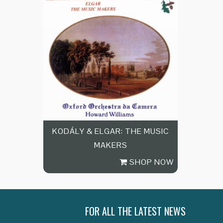
KODÁLY & ELGAR: THE MUSIC
MAKERS
SHOP NOW
FOR ALL THE LATEST NEWS