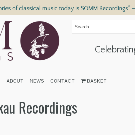
ories of classical music today is SOMM Recordings” 
Celebratin
T
ABOUT
NEWS
CONTACT
BASKET
skau Recordings