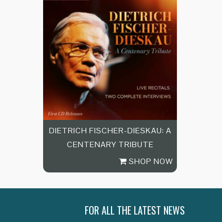
DIETRICH FISCHER-DIESKAU: A
CENTENARY TRIBUTE
SHOP NOW
FOR ALL THE LATEST NEWS