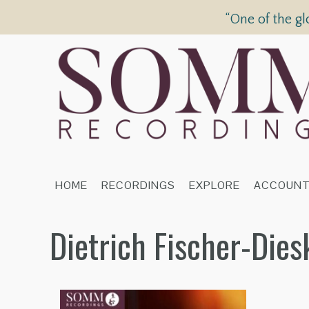
“One of the gl
HOME
RECORDINGS
EXPLORE
ACCOUN
Dietrich Fischer-Die