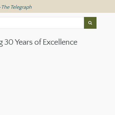
—
The Telegraph
g 30 Years of Excellence