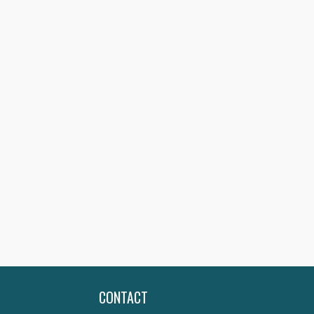
CONTACT