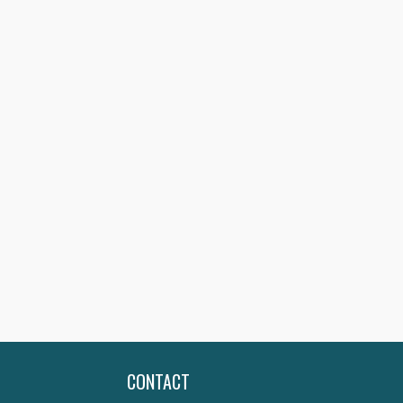
CONTACT