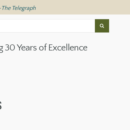
—
The Telegraph
g 30 Years of Excellence
s