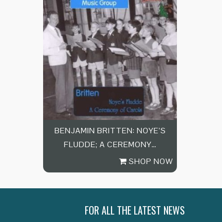
BENJAMIN BRITTEN: NOYE’S
FLUDDE; A CEREMONY…
SHOP NOW
FOR ALL THE LATEST NEWS