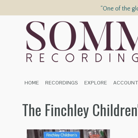
“One of the gl
HOME
RECORDINGS
EXPLORE
ACCOUN
The Finchley Childre