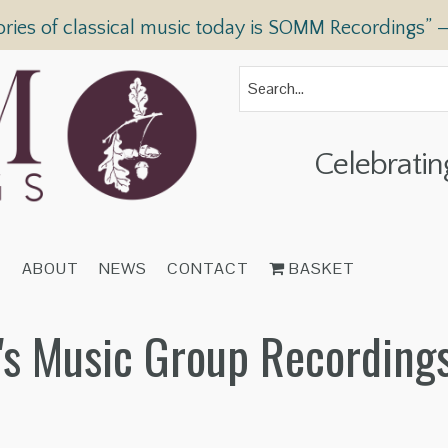
ories of classical music today is SOMM Recordings” 
Celebratin
T
ABOUT
NEWS
CONTACT
BASKET
n's Music Group Recording