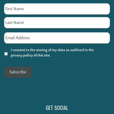
Name
Fi
La
Email
*
I consent to the storing of my data as outlined in the
privacy policy of this site.
Subscribe
GET SOCIAL