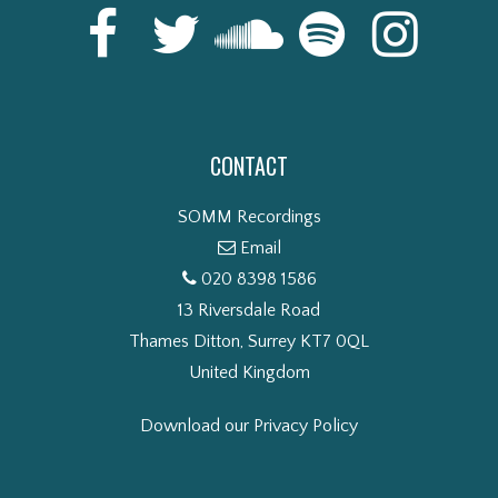
CONTACT
SOMM Recordings
Email
020 8398 1586
13 Riversdale Road
Thames Ditton, Surrey KT7 0QL
United Kingdom
Download our Privacy Policy