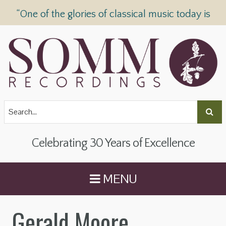
“One of the glories of classical music today is
SOMM Recordings” —
The Telegraph
Celebrating 30 Years of Excellence
MENU
Gerald Moore