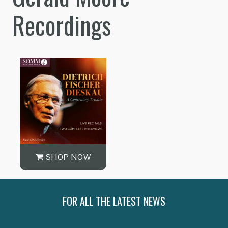
Recordings
SHOP NOW
FOR ALL THE LATEST NEWS