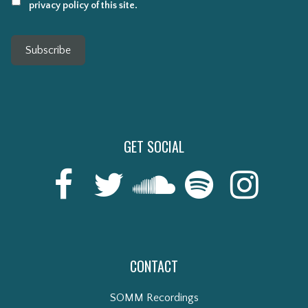
privacy policy of this site.
Subscribe
GET SOCIAL
CONTACT
SOMM Recordings