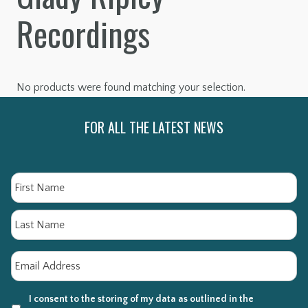
Recordings
No products were found matching your selection.
FOR ALL THE LATEST NEWS
Name
Fi
La
Email
*
I consent to the storing of my data as outlined in the