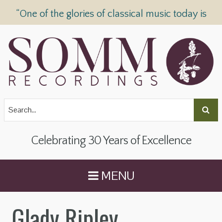
“One of the glories of classical music today is
SOMM Recordings” —
The Telegraph
Celebrating 30 Years of Excellence
MENU
Glady Ripley