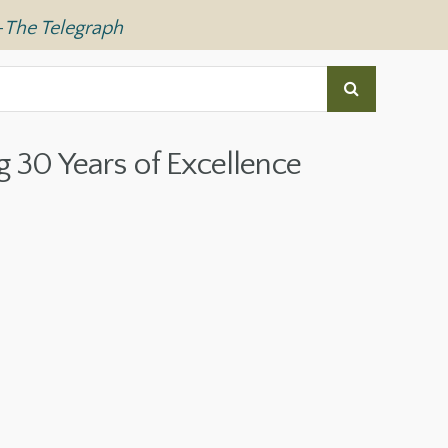
—
The Telegraph
g 30 Years of Excellence