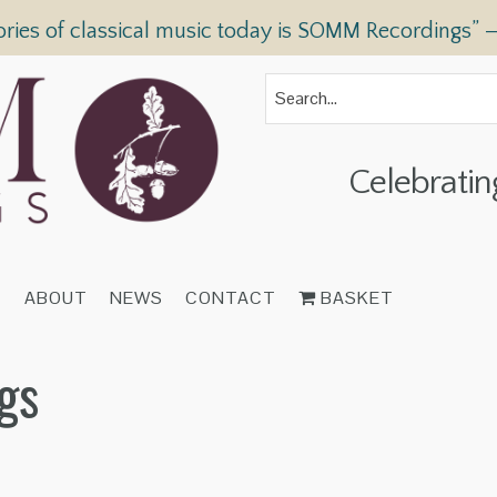
ories of classical music today is SOMM Recordings” 
Celebratin
T
ABOUT
NEWS
CONTACT
BASKET
gs