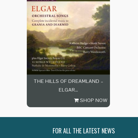
THE HILLS OF DREAMLAND –
ELGAR…
SHOP NOW
FOR ALL THE LATEST NEWS