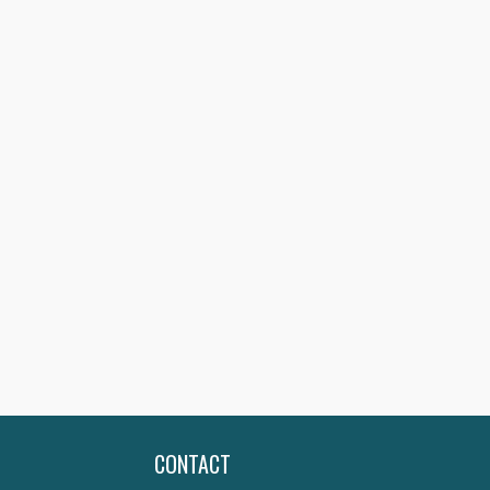
CONTACT