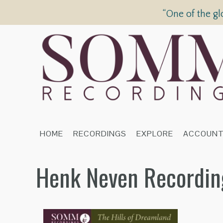
“One of the gl
HOME
RECORDINGS
EXPLORE
ACCOUN
Henk Neven Recordin