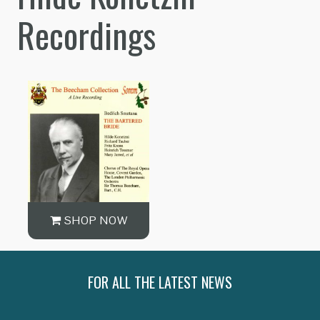
Recordings
SHOP NOW
FOR ALL THE LATEST NEWS