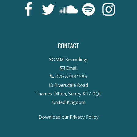
CONTACT
SOMM Recordings
Email
020 8398 1586
13 Riversdale Road
Thames Ditton, Surrey KT7 0QL
United Kingdom
Download our Privacy Policy