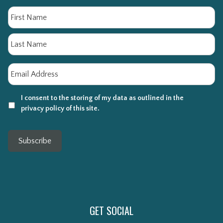
Name
Fi
La
Email
*
I consent to the storing of my data as outlined in the
privacy policy of this site.
Subscribe
GET SOCIAL