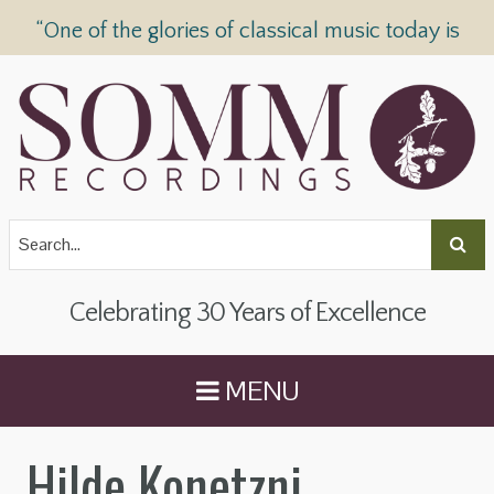
“One of the glories of classical music today is
SOMM Recordings” —
The Telegraph
Celebrating 30 Years of Excellence
MENU
Hilde Konetzni