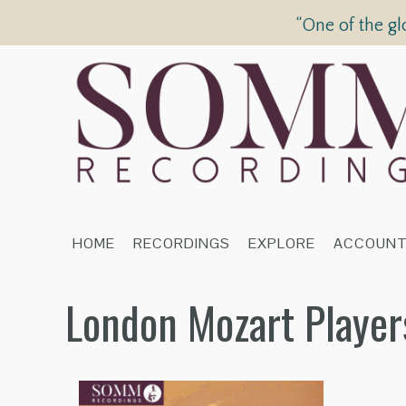
“One of the gl
HOME
RECORDINGS
EXPLORE
ACCOUN
London Mozart Player