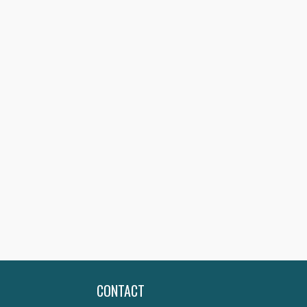
CONTACT