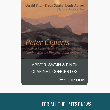
APIVOR, SWAIN & FINZI:
CLARINET CONCERTOS
SHOP NOW
FOR ALL THE LATEST NEWS