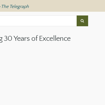
—
The Telegraph
g 30 Years of Excellence