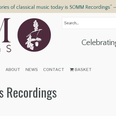
ories of classical music today is SOMM Recordings” 
Celebratin
T
ABOUT
NEWS
CONTACT
BASKET
s Recordings