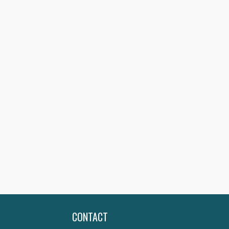
CONTACT