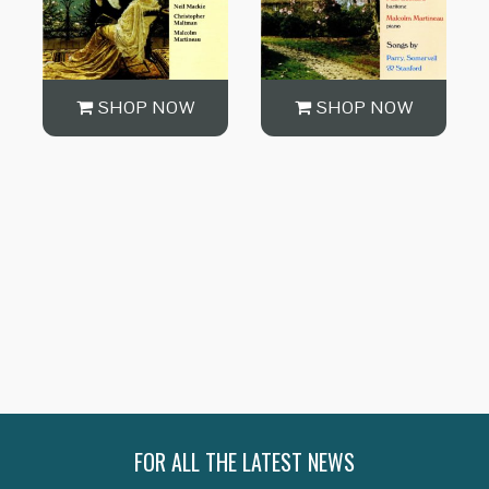
SHOP NOW
SHOP NOW
SHOP NOW
FOR ALL THE LATEST NEWS