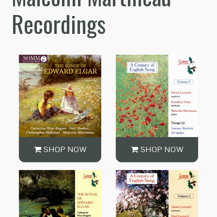
Recordings
SHOP NOW
SHOP NOW