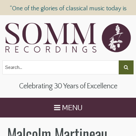
“One of the glories of classical music today is
SOMM Recordings” —
The Telegraph
Celebrating 30 Years of Excellence
MENU
Malcolm Martineau