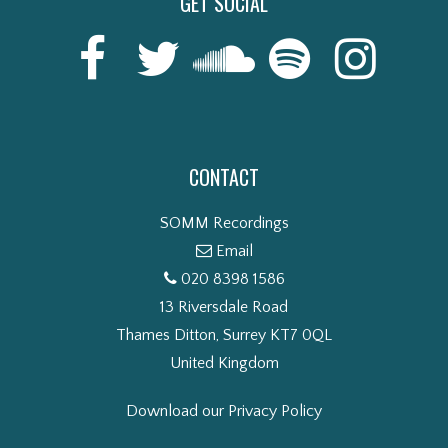
GET SOCIAL
CONTACT
SOMM Recordings
Email
020 8398 1586
13 Riversdale Road
Thames Ditton, Surrey KT7 0QL
United Kingdom
Download our Privacy Policy