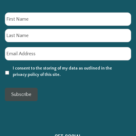
Name
Fi
La
Email
*
I consent to the storing of my data as outlined in the
privacy policy of this site.
Subscribe