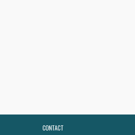
CONTACT