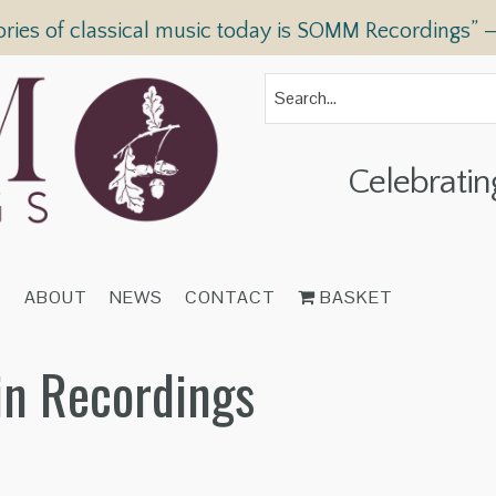
ories of classical music today is SOMM Recordings” 
Celebratin
T
ABOUT
NEWS
CONTACT
BASKET
in Recordings