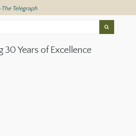
—
The Telegraph
g 30 Years of Excellence