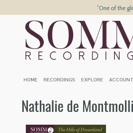
“One of the gl
HOME
RECORDINGS
EXPLORE
ACCOUN
Nathalie de Montmoll