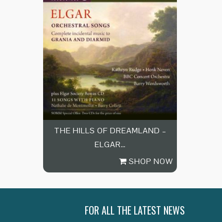
THE HILLS OF DREAMLAND –
ELGAR…
SHOP NOW
FOR ALL THE LATEST NEWS