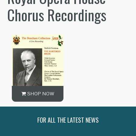
Chorus Recordings
SHOP NOW
FOR ALL THE LATEST NEWS