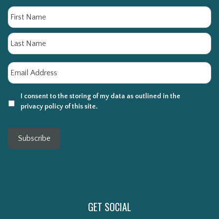
Name
Fi
La
Email
*
I consent to the storing of my data as outlined in the
privacy policy of this site.
Subscribe
GET SOCIAL