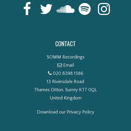
CONTACT
SOMM Recordings
Email
020 8398 1586
13 Riversdale Road
Thames Ditton, Surrey KT7 0QL
United Kingdom
Download our Privacy Policy