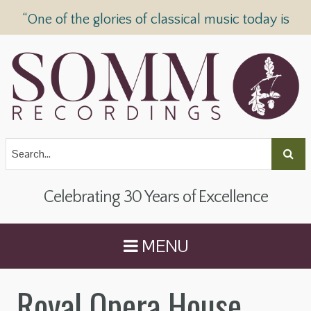
“One of the glories of classical music today is
SOMM Recordings” —
The Telegraph
Celebrating 30 Years of Excellence
MENU
Royal Opera House