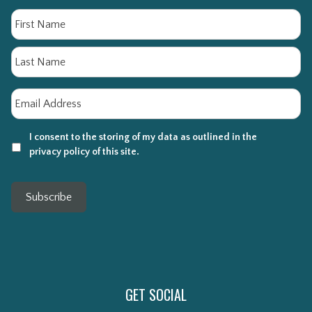
Name
Fi
La
Email
*
I consent to the storing of my data as outlined in the
privacy policy of this site.
Subscribe
GET SOCIAL