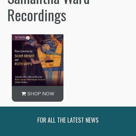
Recordings
SHOP NOW
FOR ALL THE LATEST NEWS