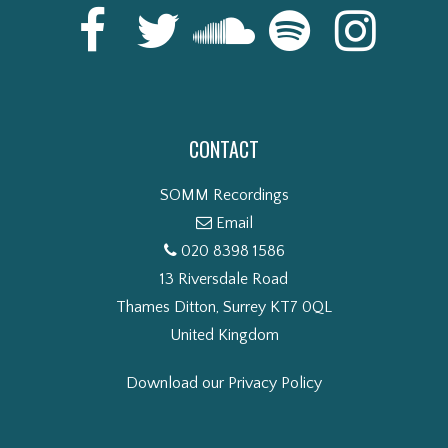
CONTACT
SOMM Recordings
Email
020 8398 1586
13 Riversdale Road
Thames Ditton, Surrey KT7 0QL
United Kingdom
Download our Privacy Policy