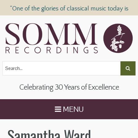
“One of the glories of classical music today is
SOMM Recordings” —
The Telegraph
Celebrating 30 Years of Excellence
MENU
Samantha Ward