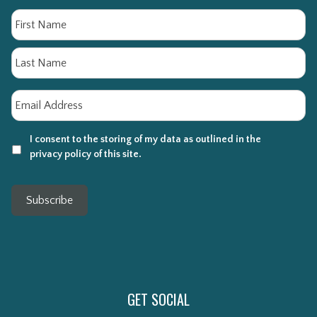
Name
Fi
La
Email
*
I consent to the storing of my data as outlined in the
privacy policy of this site.
Subscribe
GET SOCIAL