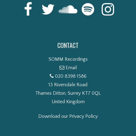
CONTACT
SOMM Recordings
Email
020 8398 1586
13 Riversdale Road
Thames Ditton, Surrey KT7 0QL
United Kingdom
Download our Privacy Policy