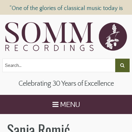
“One of the glories of classical music today is
SOMM Recordings” —
The Telegraph
Celebrating 30 Years of Excellence
MENU
Sanja Romić