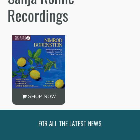
Recordings
SHOP NOW
FOR ALL THE LATEST NEWS