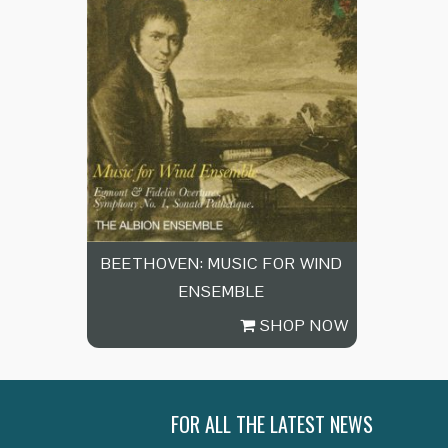
BEETHOVEN: MUSIC FOR WIND
ENSEMBLE
SHOP NOW
FOR ALL THE LATEST NEWS