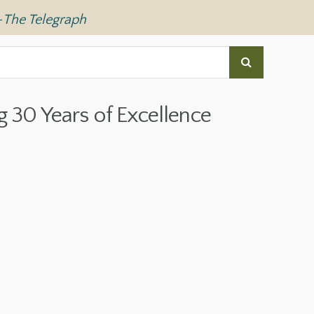
—
The Telegraph
g 30 Years of Excellence