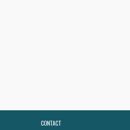
CONTACT