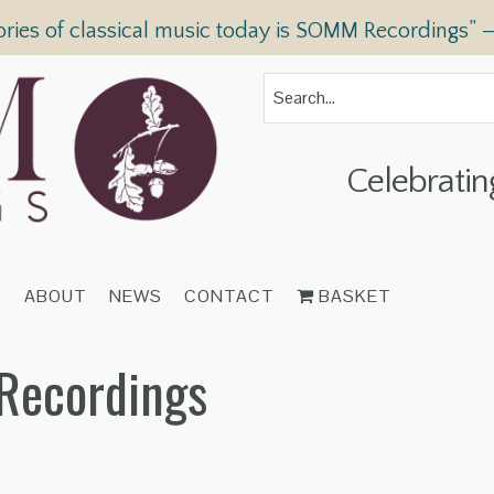
ories of classical music today is SOMM Recordings” 
Celebratin
T
ABOUT
NEWS
CONTACT
BASKET
Recordings