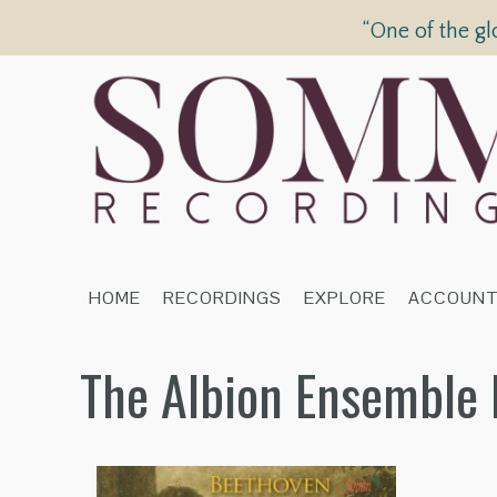
“One of the gl
HOME
RECORDINGS
EXPLORE
ACCOUN
The Albion Ensemble 