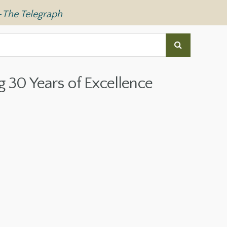
—
The Telegraph
g 30 Years of Excellence