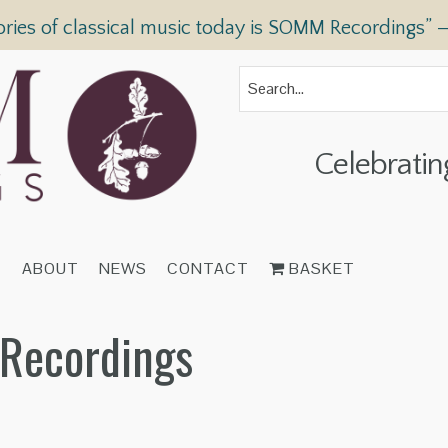
ories of classical music today is SOMM Recordings” 
Celebratin
T
ABOUT
NEWS
CONTACT
BASKET
 Recordings