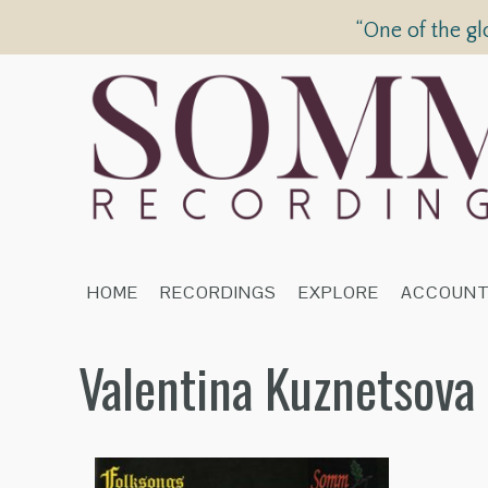
“One of the gl
HOME
RECORDINGS
EXPLORE
ACCOUN
Valentina Kuznetsova