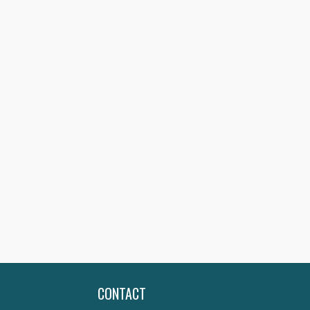
CONTACT