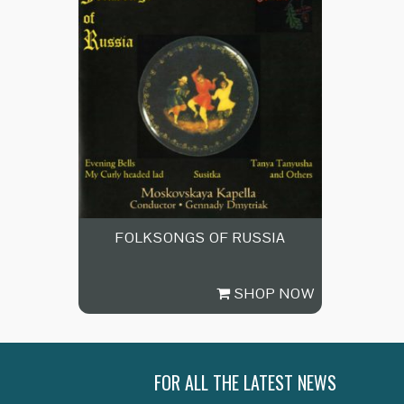
FOLKSONGS OF RUSSIA
SHOP NOW
FOR ALL THE LATEST NEWS