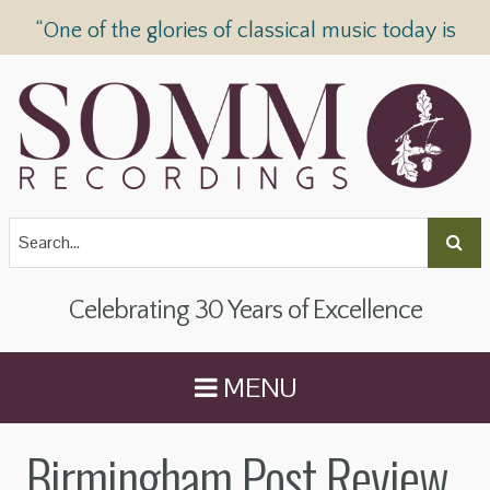
“One of the glories of classical music today is
SOMM Recordings” —
The Telegraph
Celebrating 30 Years of Excellence
MENU
Birmingham Post Review