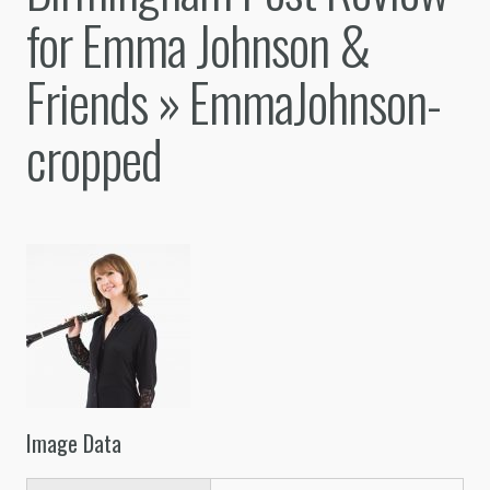
for Emma Johnson &
Friends
» EmmaJohnson-
cropped
Image Data