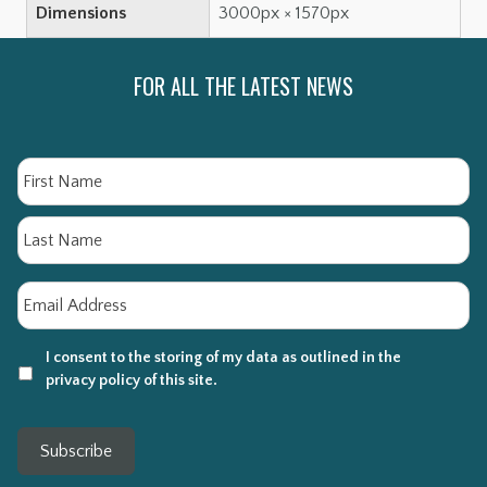
Dimensions
3000px × 1570px
FOR ALL THE LATEST NEWS
Name
Fi
La
Email
*
I consent to the storing of my data as outlined in the
privacy policy of this site.
Subscribe