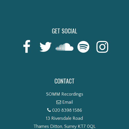
GET SOCIAL
CONTACT
SOMM Recordings
Email
020 8398 1586
13 Riversdale Road
Thames Ditton, Surrey KT7 0QL