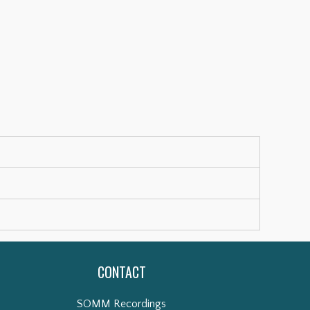
CONTACT
SOMM Recordings