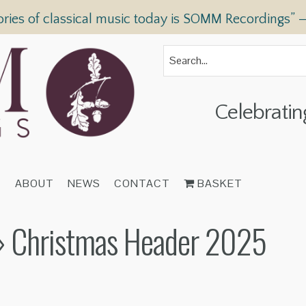
ories of classical music today is SOMM Recordings” 
Celebratin
T
ABOUT
NEWS
CONTACT
BASKET
 Christmas Header 2025