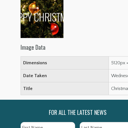
Image Data
Dimensions
5120px 
Date Taken
Wednesda
Title
Christm
FOR ALL THE LATEST NEWS
Name
First