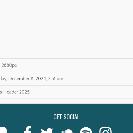
× 2880px
y, December 11, 2024, 2:51 pm
as Header 2025
GET SOCIAL
Last