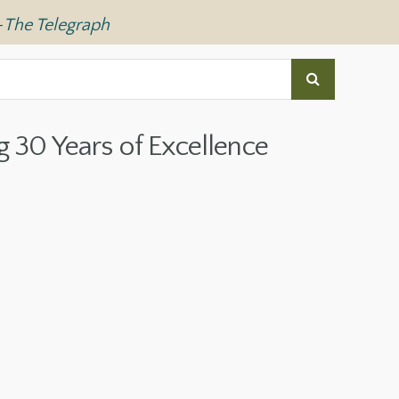
—
The Telegraph
g 30 Years of Excellence