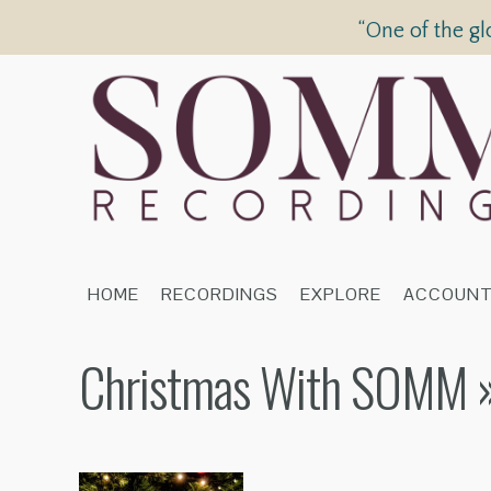
“One of the gl
HOME
RECORDINGS
EXPLORE
ACCOUN
Christmas With SOMM
»