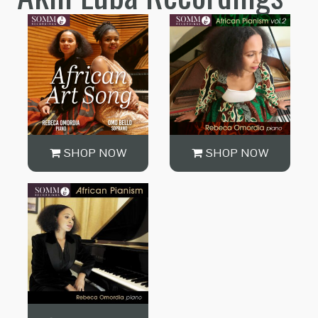
SHOP NOW
SHOP NOW