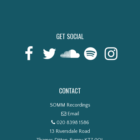
GET SOCIAL
CONTACT
SOMM Recordings
Email
020 8398 1586
13 Riversdale Road