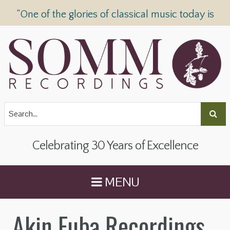
“One of the glories of classical music today is
SOMM Recordings” —
The Telegraph
Celebrating 30 Years of Excellence
MENU
Akin Euba Recordings