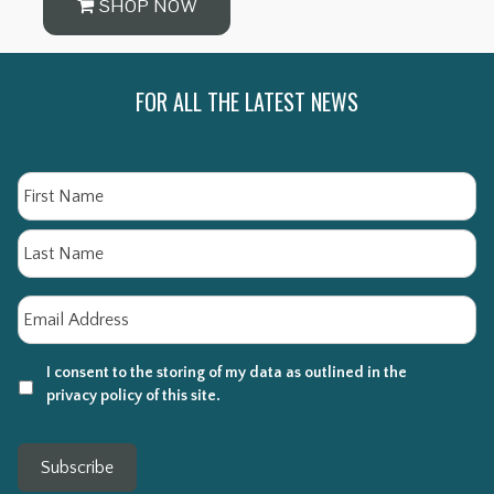
SHOP NOW
FOR ALL THE LATEST NEWS
Name
Fi
La
Email
*
I consent to the storing of my data as outlined in the
privacy policy of this site.
Subscribe