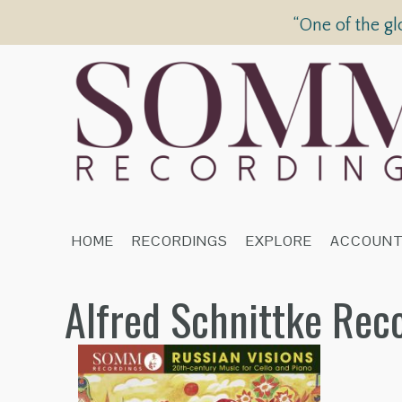
“One of the gl
HOME
RECORDINGS
EXPLORE
ACCOUN
Alfred Schnittke Rec