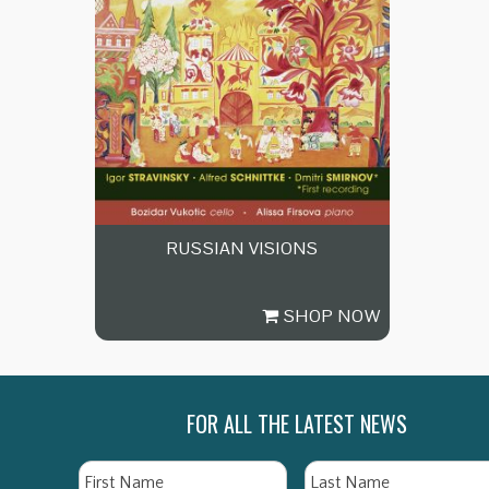
RUSSIAN VISIONS
SHOP NOW
FOR ALL THE LATEST NEWS
Name
First