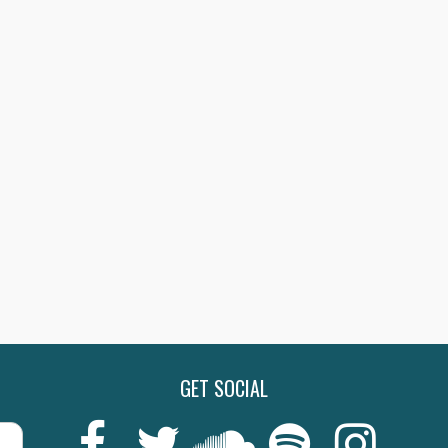
GET SOCIAL
Last