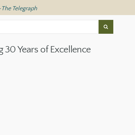
—
The Telegraph
g 30 Years of Excellence