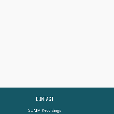
CONTACT
SOMM Recordings