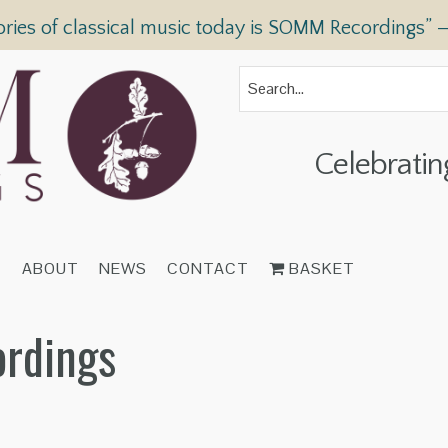
ories of classical music today is SOMM Recordings” 
Celebratin
T
ABOUT
NEWS
CONTACT
BASKET
ordings