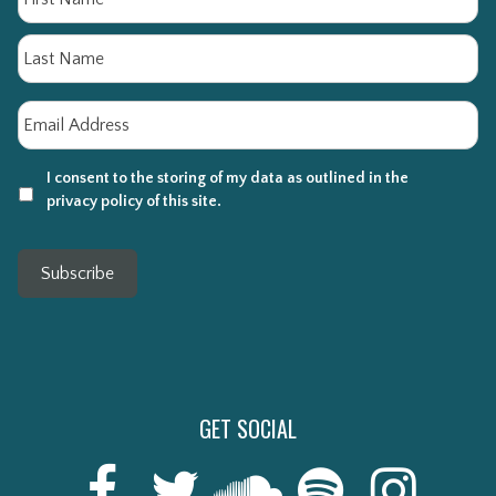
La
Email
*
I consent to the storing of my data as outlined in the
privacy policy of this site.
Subscribe
GET SOCIAL