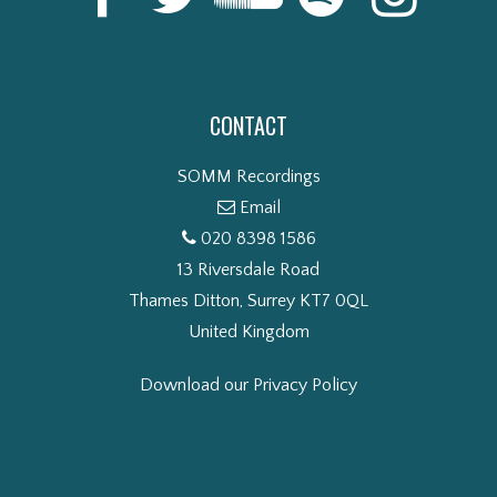
CONTACT
SOMM Recordings
Email
020 8398 1586
13 Riversdale Road
Thames Ditton, Surrey KT7 0QL
United Kingdom
Download our Privacy Policy