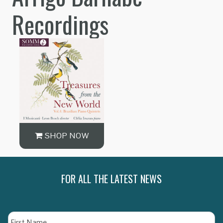
Recordings
SHOP NOW
FOR ALL THE LATEST NEWS
Name
Fi