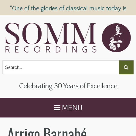
“One of the glories of classical music today is
SOMM Recordings” —
The Telegraph
Celebrating 30 Years of Excellence
MENU
Arrigo Barnabé