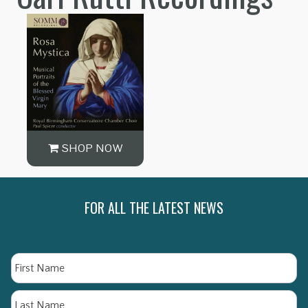
SHOP NOW
FOR ALL THE LATEST NEWS
Name
Fi
La