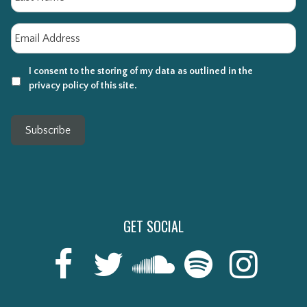
Email
*
I consent to the storing of my data as outlined in the
privacy policy of this site.
Subscribe
GET SOCIAL