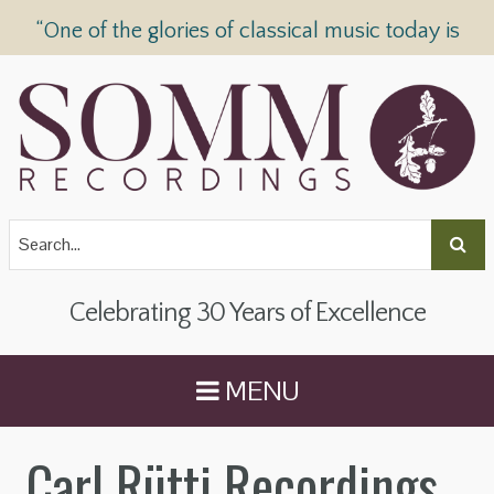
“One of the glories of classical music today is
SOMM Recordings” —
The Telegraph
Celebrating 30 Years of Excellence
MENU
Carl Rütti Recordings