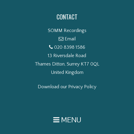
CONTACT
SOMM Recordings
Email
020 8398 1586
13 Riversdale Road
Thames Ditton, Surrey KT7 0QL
United Kingdom
Download our Privacy Policy
MENU