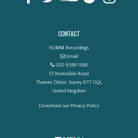
CONTACT
SOMM Recordings
Email
020 8398 1586
13 Riversdale Road
Thames Ditton, Surrey KT7 0QL
United Kingdom
Download our Privacy Policy