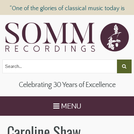
“One of the glories of classical music today is
SOMM Recordings” —
The Telegraph
Celebrating 30 Years of Excellence
MENU
Caroline Shaw