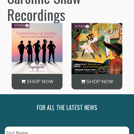
Recordings
SHOP NOW
SHOP NOW
FOR ALL THE LATEST NEWS
Name
Fi