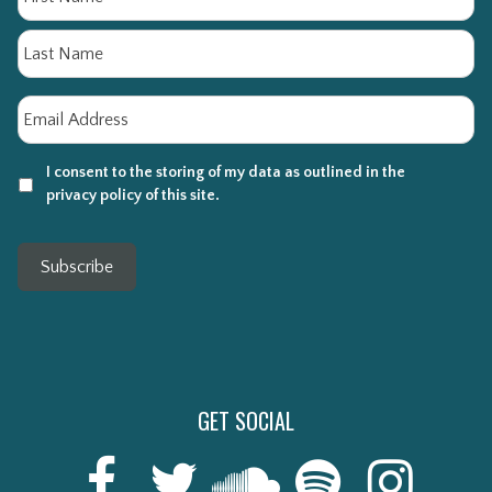
La
Email
*
I consent to the storing of my data as outlined in the
privacy policy of this site.
Subscribe
GET SOCIAL