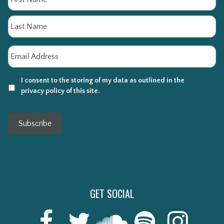
La
Email
*
I consent to the storing of my data as outlined in the
privacy policy of this site.
Subscribe
GET SOCIAL