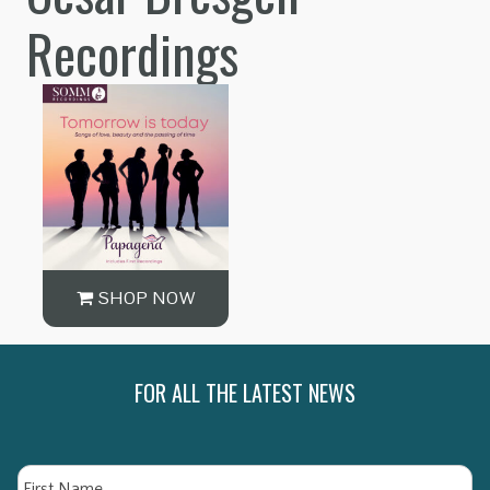
Recordings
SHOP NOW
FOR ALL THE LATEST NEWS
Name
Fi