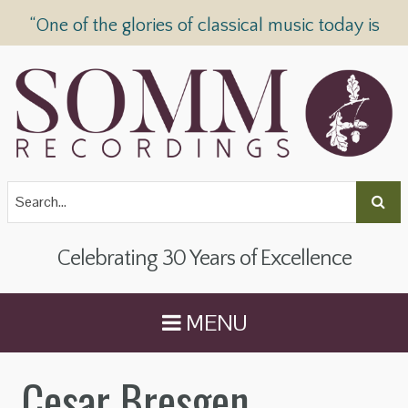
“One of the glories of classical music today is
SOMM Recordings” —
The Telegraph
Celebrating 30 Years of Excellence
MENU
Cesar Bresgen