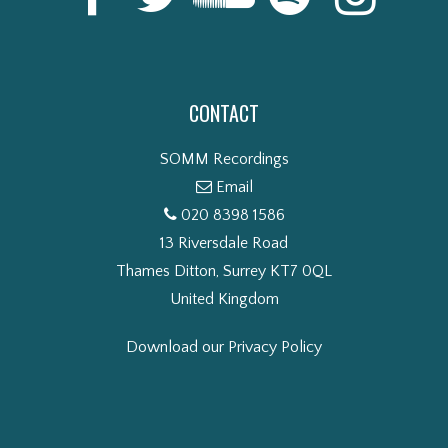
CONTACT
SOMM Recordings
Email
020 8398 1586
13 Riversdale Road
Thames Ditton, Surrey KT7 0QL
United Kingdom
Download our Privacy Policy