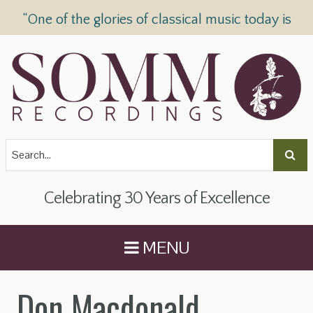
“One of the glories of classical music today is
SOMM Recordings” —
The Telegraph
Celebrating 30 Years of Excellence
MENU
Don Macdonald