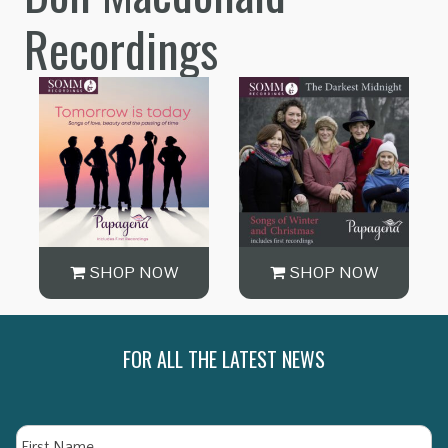
Recordings
SHOP NOW
SHOP NOW
FOR ALL THE LATEST NEWS
Name
Fi