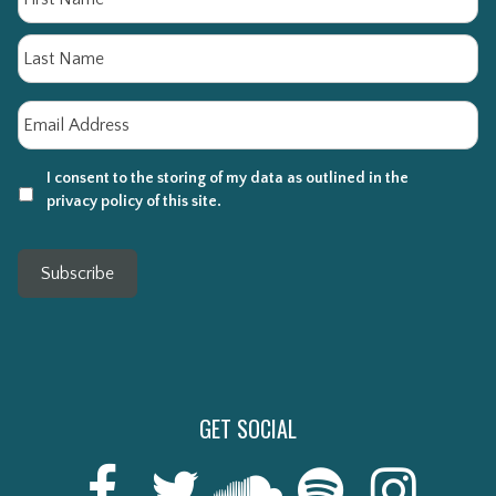
La
Email
*
I consent to the storing of my data as outlined in the
privacy policy of this site.
Subscribe
GET SOCIAL