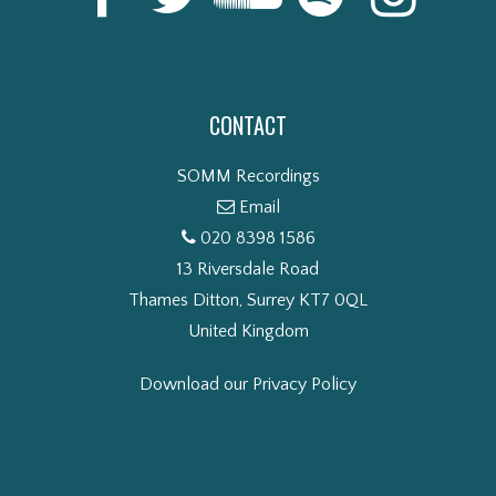
CONTACT
SOMM Recordings
Email
020 8398 1586
13 Riversdale Road
Thames Ditton, Surrey KT7 0QL
United Kingdom
Download our Privacy Policy