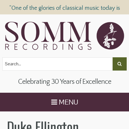
“One of the glories of classical music today is
SOMM Recordings” —
The Telegraph
Celebrating 30 Years of Excellence
MENU
Duke Ellington