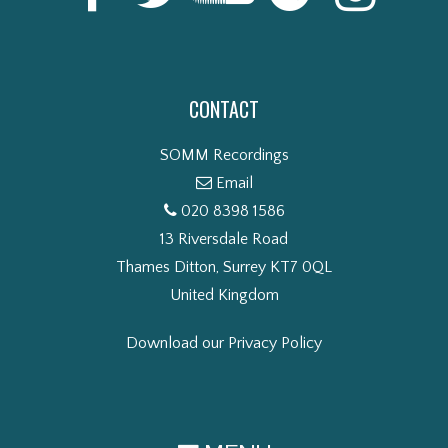
CONTACT
SOMM Recordings
Email
020 8398 1586
13 Riversdale Road
Thames Ditton, Surrey KT7 0QL
United Kingdom
Download our Privacy Policy