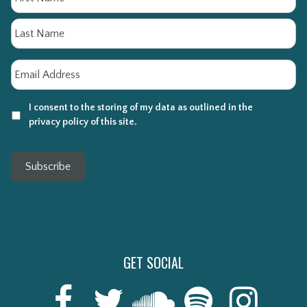
La
Email
*
I consent to the storing of my data as outlined in the
privacy policy of this site.
Subscribe
GET SOCIAL