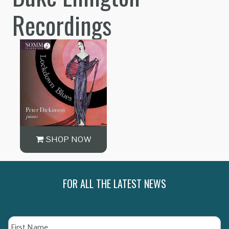
Recordings
SHOP NOW
FOR ALL THE LATEST NEWS
Name
Fi