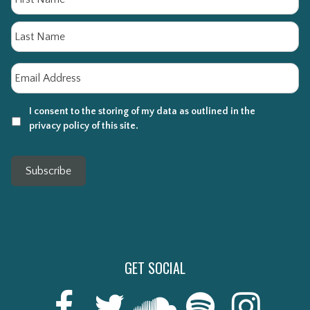
La
Email
*
I consent to the storing of my data as outlined in the
privacy policy of this site.
Subscribe
GET SOCIAL