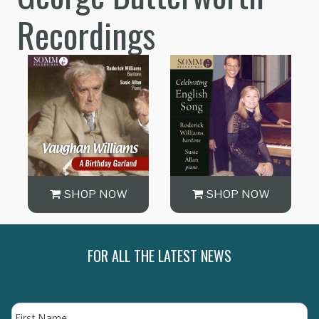
Recordings
SHOP NOW
SHOP NOW
FOR ALL THE LATEST NEWS
Name
Fi