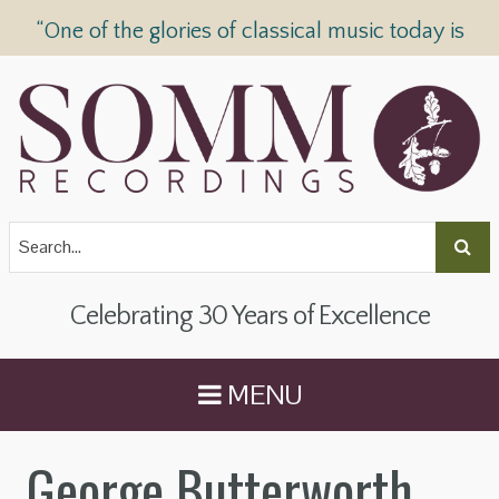
“One of the glories of classical music today is
SOMM Recordings” —
The Telegraph
Celebrating 30 Years of Excellence
MENU
George Butterworth