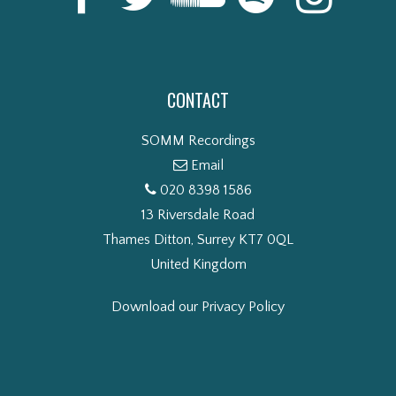
CONTACT
SOMM Recordings
Email
020 8398 1586
13 Riversdale Road
Thames Ditton, Surrey KT7 0QL
United Kingdom
Download our Privacy Policy