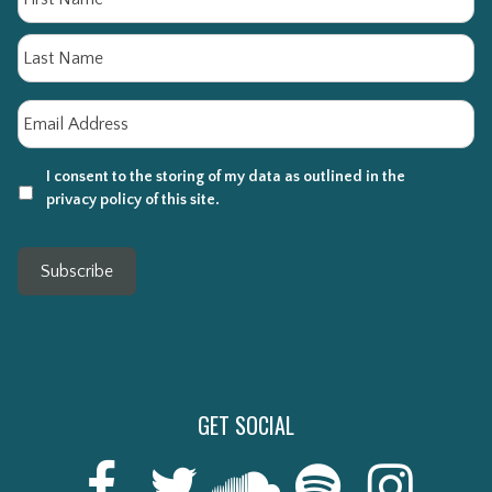
La
Email
*
I consent to the storing of my data as outlined in the
privacy policy of this site.
Subscribe
GET SOCIAL