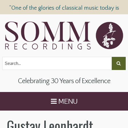
“One of the glories of classical music today is
SOMM Recordings” —
The Telegraph
Celebrating 30 Years of Excellence
MENU
Gustav Leonhardt