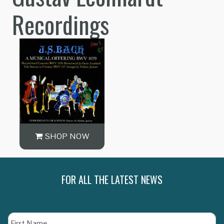
Recordings
SHOP NOW
FOR ALL THE LATEST NEWS
Name
Fi