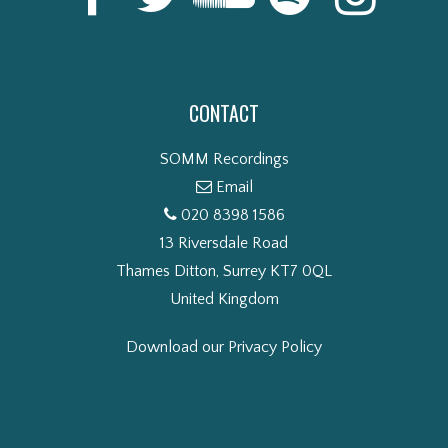
CONTACT
SOMM Recordings
Email
020 8398 1586
13 Riversdale Road
Thames Ditton, Surrey KT7 0QL
United Kingdom
Download our Privacy Policy